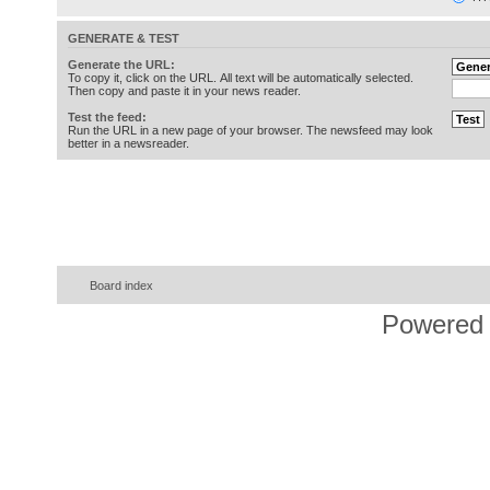
GENERATE & TEST
Generate the URL:
To copy it, click on the URL. All text will be automatically selected.
Then copy and paste it in your news reader.
Test the feed:
Run the URL in a new page of your browser. The newsfeed may look
better in a newsreader.
Board index
Powered