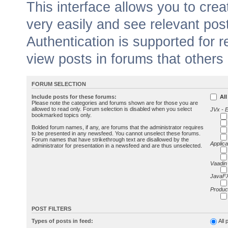
This interface allows you to cr
very easily and see relevant pos
Authentication is supported for 
view posts in forums that others
FORUM SELECTION
Include posts for these forums:
All
Please note the categories and forums shown are for those you are
allowed to read only. Forum selection is disabled when you select
JVx - 
bookmarked topics only.
Bolded forum names, if any, are forums that the administrator requires
to be presented in any newsfeed. You cannot unselect these forums.
Forum names that have strikethrough text are disallowed by the
Applica
administrator for presentation in a newsfeed and are thus unselected.
Vaadin
JavaFX
Produc
POST FILTERS
Types of posts in feed:
All 