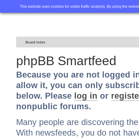
Home
FAQ
Advanced sea
This website uses cookies for visitor traffic analysis. By using the webs
Board index
phpBB Smartfeed
Because you are not logged i
allow it, you can only subscri
below. Please
log in
or
registe
nonpublic forums.
Many people are discovering th
With newsfeeds, you do not have t