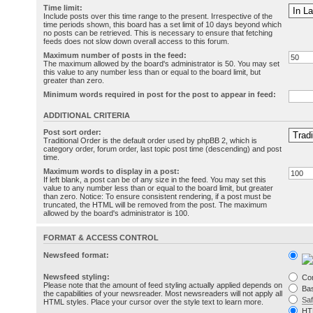
Time limit:
Include posts over this time range to the present. Irrespective of the
time periods shown, this board has a set limit of 10 days beyond which
no posts can be retrieved. This is necessary to ensure that fetching
feeds does not slow down overall access to this forum.
Maximum number of posts in the feed:
The maximum allowed by the board's administrator is 50. You may set
this value to any number less than or equal to the board limit, but
greater than zero.
Minimum words required in post for the post to appear in feed:
ADDITIONAL CRITERIA
Post sort order:
Traditional Order is the default order used by phpBB 2, which is
category order, forum order, last topic post time (descending) and post
time.
Maximum words to display in a post:
If left blank, a post can be of any size in the feed. You may set this
value to any number less than or equal to the board limit, but greater
than zero. Notice: To ensure consistent rendering, if a post must be
truncated, the HTML will be removed from the post. The maximum
allowed by the board's administrator is 100.
FORMAT & ACCESS CONTROL
Newsfeed format:
Newsfeed styling:
Co
Please note that the amount of feed styling actually applied depends on
Bas
the capabilities of your newsreader. Most newsreaders will not apply all
Sa
HTML styles. Place your cursor over the style text to learn more.
HT