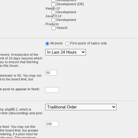
Development (DE)
Vaadin UI
Development
JavaFX UI
Development
Products
VisionX
All posts
First posts of topics only
resent. Irrespective of the
limit of 10 days beyond which
ry to ensure that fetching
o this forum.
:
istrator is 50. You may set
 to the board limit, but
e post to appear in feed:
d by phpBB 2, which is
st time (descending) and post
the feed. You may set this
he board limit, but greater
ndering, if a post must be
m the post. The maximum