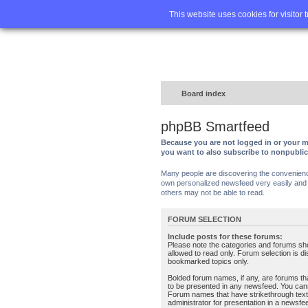
Home
FA
This website uses cookies for visitor 
Board index
phpBB Smartfeed
Because you are not logged in or your m
you want to also subscribe to nonpubli
Many people are discovering the convenience 
own personalized newsfeed very easily and s
others may not be able to read.
FORUM SELECTION
Include posts for these forums:
Please note the categories and forums sh
allowed to read only. Forum selection is d
bookmarked topics only.
Bolded forum names, if any, are forums tha
to be presented in any newsfeed. You can
Forum names that have strikethrough text
administrator for presentation in a newsfe