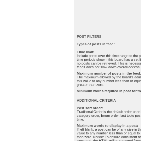
POST FILTERS
Types of posts in feed:
Time limit:
Include posts over this time range to the p
time periods shown, this board has a set 
no posts can be retrieved. This is necessa
feeds does not slow down overall access t
Maximum number of posts in the feed
The maximum allowed by the board's admin
this value to any number less than or equal
greater than zero.
Minimum words required in post for th
ADDITIONAL CRITERIA
Post sort order:
Traditional Order is the default order use
category order, forum order, last topic po
time.
Maximum words to display in a post:
If left blank, a post can be of any size in 
value to any number less than or equal to t
than zero. Notice: To ensure consistent re
truncated, the HTML will be removed fro