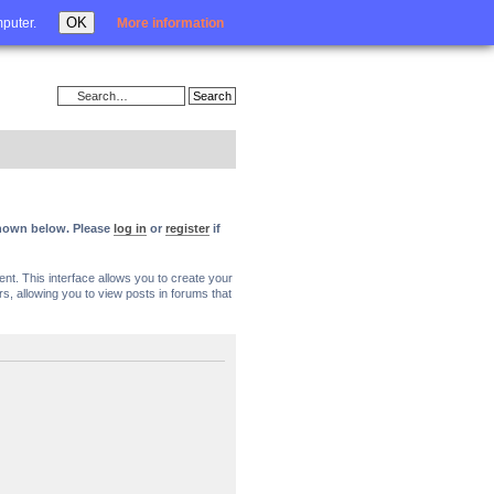
Login
OK
mputer.
More information
 shown below. Please
log in
or
register
if
nt. This interface allows you to create your
, allowing you to view posts in forums that