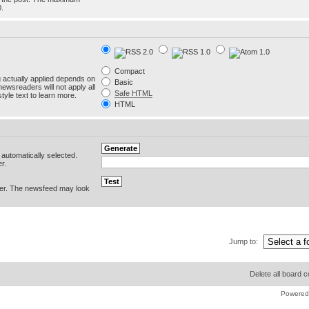
0.
Compact
g actually applied depends on
Basic
newsreaders will not apply all
Safe HTML
yle text to learn more.
HTML
e automatically selected.
r.
er. The newsfeed may look
Jump to:
Delete all board 
Powered