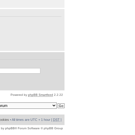
Powered by
phpBB Smartfeed
2.2.22
cookies
• All times are UTC + 1 hour [
DST
]
 by
phpBB
® Forum Software © phpBB Group