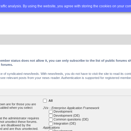
Q
Advanced search
traffic analysis. By using the website, you agree with storing the cookies on your co
ember status does not allow it, you can only subscribe to the list of public forums
c forums.
of syndicated newsfeeds. With newsfeeds, you do not have to visit the site to read its conte
ee relevant posts from your news reader. Authentication is supported for registered members
All
own are for those you are
isabled when you select
JVx - Enterprise Application Framework
Development
Development (DE)
t the administrator requires
Common questions (DE)
not unselect these forums.
Integration (DE)
 are disallowed by the
Applications
ed and are thus unselected.
Development