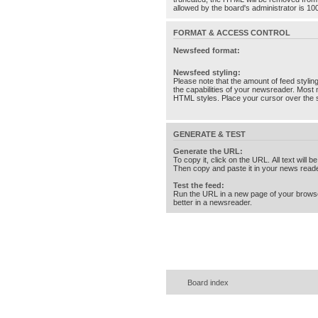
allowed by the board's administrator is 10
FORMAT & ACCESS CONTROL
Newsfeed format:
Newsfeed styling:
Please note that the amount of feed stylin
the capabilities of your newsreader. Most 
HTML styles. Place your cursor over the st
GENERATE & TEST
Generate the URL:
To copy it, click on the URL. All text will b
Then copy and paste it in your news reade
Test the feed:
Run the URL in a new page of your brows
better in a newsreader.
Board index