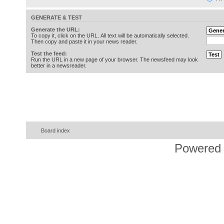
GENERATE & TEST
Generate the URL:
To copy it, click on the URL. All text will be automatically selected.
Then copy and paste it in your news reader.
Test the feed:
Run the URL in a new page of your browser. The newsfeed may look
better in a newsreader.
Board index
Powered