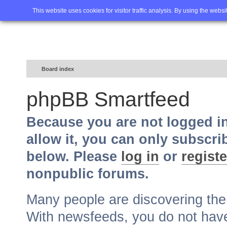
Home
FAQ
Advanced sea
This website uses cookies for visitor traffic analysis. By using the webs
Board index
phpBB Smartfeed
Because you are not logged i
allow it, you can only subscri
below. Please
log in
or
registe
nonpublic forums.
Many people are discovering th
With newsfeeds, you do not have t