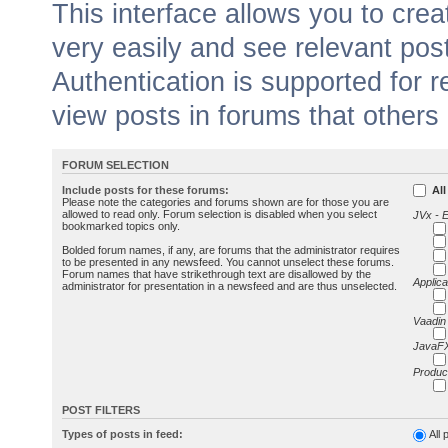
This interface allows you to cr
very easily and see relevant pos
Authentication is supported for 
view posts in forums that others
FORUM SELECTION
Include posts for these forums:
All
Please note the categories and forums shown are for those you are
allowed to read only. Forum selection is disabled when you select
JVx - 
bookmarked topics only.
Bolded forum names, if any, are forums that the administrator requires
to be presented in any newsfeed. You cannot unselect these forums.
Forum names that have strikethrough text are disallowed by the
Applica
administrator for presentation in a newsfeed and are thus unselected.
Vaadin
JavaFX
Produc
POST FILTERS
Types of posts in feed:
All 