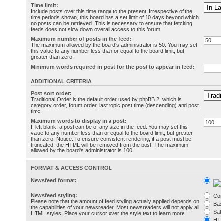
Time limit:
Include posts over this time range to the present. Irrespective of the
time periods shown, this board has a set limit of 10 days beyond which
no posts can be retrieved. This is necessary to ensure that fetching
feeds does not slow down overall access to this forum.
Maximum number of posts in the feed:
The maximum allowed by the board's administrator is 50. You may set
this value to any number less than or equal to the board limit, but
greater than zero.
Minimum words required in post for the post to appear in feed:
ADDITIONAL CRITERIA
Post sort order:
Traditional Order is the default order used by phpBB 2, which is
category order, forum order, last topic post time (descending) and post
time.
Maximum words to display in a post:
If left blank, a post can be of any size in the feed. You may set this
value to any number less than or equal to the board limit, but greater
than zero. Notice: To ensure consistent rendering, if a post must be
truncated, the HTML will be removed from the post. The maximum
allowed by the board's administrator is 100.
FORMAT & ACCESS CONTROL
Newsfeed format:
Newsfeed styling:
Co
Please note that the amount of feed styling actually applied depends on
Bas
the capabilities of your newsreader. Most newsreaders will not apply all
Sa
HTML styles. Place your cursor over the style text to learn more.
HT