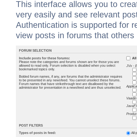
This interface allows you to cr
very easily and see relevant pos
Authentication is supported for 
view posts in forums that others
FORUM SELECTION
Include posts for these forums:
All
Please note the categories and forums shown are for those you are
allowed to read only. Forum selection is disabled when you select
JVx - 
bookmarked topics only.
Bolded forum names, if any, are forums that the administrator requires
to be presented in any newsfeed. You cannot unselect these forums.
Forum names that have strikethrough text are disallowed by the
Applica
administrator for presentation in a newsfeed and are thus unselected.
Vaadin
JavaFX
Produc
POST FILTERS
Types of posts in feed:
All 