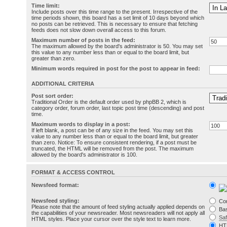
Time limit:
Include posts over this time range to the present. Irrespective of the
time periods shown, this board has a set limit of 10 days beyond which
no posts can be retrieved. This is necessary to ensure that fetching
feeds does not slow down overall access to this forum.
Maximum number of posts in the feed:
The maximum allowed by the board's administrator is 50. You may set
this value to any number less than or equal to the board limit, but
greater than zero.
Minimum words required in post for the post to appear in feed:
ADDITIONAL CRITERIA
Post sort order:
Traditional Order is the default order used by phpBB 2, which is
category order, forum order, last topic post time (descending) and post
time.
Maximum words to display in a post:
If left blank, a post can be of any size in the feed. You may set this
value to any number less than or equal to the board limit, but greater
than zero. Notice: To ensure consistent rendering, if a post must be
truncated, the HTML will be removed from the post. The maximum
allowed by the board's administrator is 100.
FORMAT & ACCESS CONTROL
Newsfeed format:
Newsfeed styling:
Co
Please note that the amount of feed styling actually applied depends on
Bas
the capabilities of your newsreader. Most newsreaders will not apply all
Sa
HTML styles. Place your cursor over the style text to learn more.
HT