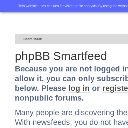
Home
FAQ
Advanced sea
This website uses cookies for visitor traffic analysis. By using the webs
Board index
phpBB Smartfeed
Because you are not logged i
allow it, you can only subscri
below. Please
log in
or
registe
nonpublic forums.
Many people are discovering th
With newsfeeds, you do not have t