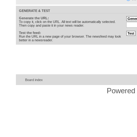
GENERATE & TEST
Generate the URL:
To copy it, click on the URL. All text will be automatically selected.
Then copy and paste it in your news reader.
Test the feed:
Run the URL in a new page of your browser. The newsfeed may look
better in a newsreader.
Board index
Powered