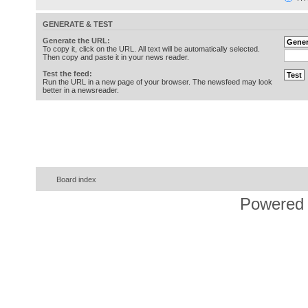
GENERATE & TEST
Generate the URL:
To copy it, click on the URL. All text will be automatically selected.
Then copy and paste it in your news reader.
Test the feed:
Run the URL in a new page of your browser. The newsfeed may look
better in a newsreader.
Board index
Powered