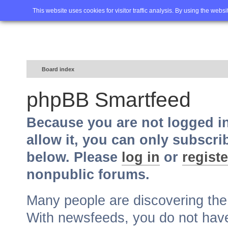
Home
FAQ
Advanced sea
This website uses cookies for visitor traffic analysis. By using the webs
Board index
phpBB Smartfeed
Because you are not logged i
allow it, you can only subscri
below. Please
log in
or
registe
nonpublic forums.
Many people are discovering th
With newsfeeds, you do not have t