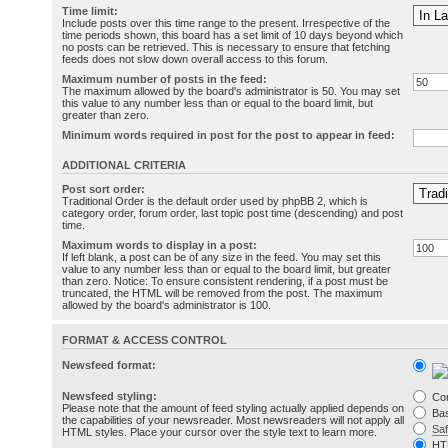
Time limit:
Include posts over this time range to the present. Irrespective of the
time periods shown, this board has a set limit of 10 days beyond which
no posts can be retrieved. This is necessary to ensure that fetching
feeds does not slow down overall access to this forum.
Maximum number of posts in the feed:
The maximum allowed by the board's administrator is 50. You may set
this value to any number less than or equal to the board limit, but
greater than zero.
Minimum words required in post for the post to appear in feed:
ADDITIONAL CRITERIA
Post sort order:
Traditional Order is the default order used by phpBB 2, which is
category order, forum order, last topic post time (descending) and post
time.
Maximum words to display in a post:
If left blank, a post can be of any size in the feed. You may set this
value to any number less than or equal to the board limit, but greater
than zero. Notice: To ensure consistent rendering, if a post must be
truncated, the HTML will be removed from the post. The maximum
allowed by the board's administrator is 100.
FORMAT & ACCESS CONTROL
Newsfeed format:
Newsfeed styling:
Co
Please note that the amount of feed styling actually applied depends on
Bas
the capabilities of your newsreader. Most newsreaders will not apply all
Sa
HTML styles. Place your cursor over the style text to learn more.
HT