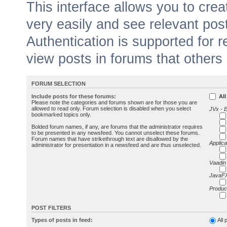
This interface allows you to cr
very easily and see relevant pos
Authentication is supported for 
view posts in forums that others
FORUM SELECTION
Include posts for these forums:
All
Please note the categories and forums shown are for those you are
allowed to read only. Forum selection is disabled when you select
JVx - 
bookmarked topics only.
Bolded forum names, if any, are forums that the administrator requires
to be presented in any newsfeed. You cannot unselect these forums.
Forum names that have strikethrough text are disallowed by the
Applica
administrator for presentation in a newsfeed and are thus unselected.
Vaadin
JavaFX
Produc
POST FILTERS
Types of posts in feed:
All 