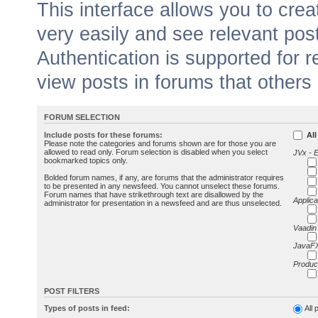
This interface allows you to cr
very easily and see relevant pos
Authentication is supported for 
view posts in forums that others
FORUM SELECTION
Include posts for these forums:
All
Please note the categories and forums shown are for those you are
allowed to read only. Forum selection is disabled when you select
JVx - 
bookmarked topics only.
Bolded forum names, if any, are forums that the administrator requires
to be presented in any newsfeed. You cannot unselect these forums.
Forum names that have strikethrough text are disallowed by the
Applica
administrator for presentation in a newsfeed and are thus unselected.
Vaadin
JavaFX
Produc
POST FILTERS
Types of posts in feed:
All 