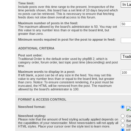
Time limit:
Include posts over this time range to the present. Irrespective of the
time periods shown, this board has a set limit of 10 days beyond which
no posts can be retrieved. This is necessary to ensure that fetching
feeds does not slow down overall access to this forum.
Maximum number of posts in the feed:
The maximum allowed by the board's administrator is 50. You may set
this value to any number less than or equal to the board limit, but
greater than zero.
Minimum words required in post for the post to appear in feed:
ADDITIONAL CRITERIA
Post sort order:
Traditional Order is the default order used by phpBB 2, which is
category order, forum order, last topic post time (descending) and post
time.
Maximum words to display in a post:
If left blank, a post can be of any size in the feed. You may set this
value to any number less than or equal to the board limit, but greater
than zero. Notice: To ensure consistent rendering, if a post must be
truncated, the HTML will be removed from the post. The maximum
allowed by the board's administrator is 100.
FORMAT & ACCESS CONTROL
Newsfeed format:
Newsfeed styling:
Co
Please note that the amount of feed styling actually applied depends on
Bas
the capabilities of your newsreader. Most newsreaders will not apply all
Sa
HTML styles. Place your cursor over the style text to learn more.
HT