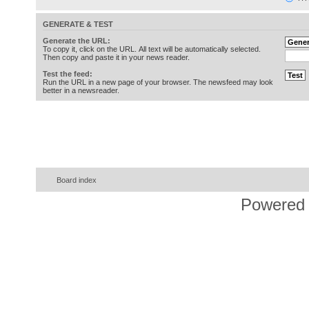
GENERATE & TEST
Generate the URL:
To copy it, click on the URL. All text will be automatically selected.
Then copy and paste it in your news reader.
Test the feed:
Run the URL in a new page of your browser. The newsfeed may look
better in a newsreader.
Board index
Powered