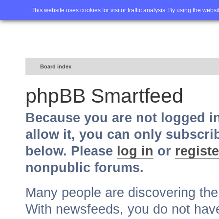
Home
FAQ
Advanced sea
This website uses cookies for visitor traffic analysis. By using the webs
Board index
phpBB Smartfeed
Because you are not logged i
allow it, you can only subscri
below. Please
log in
or
registe
nonpublic forums.
Many people are discovering th
With newsfeeds, you do not have t