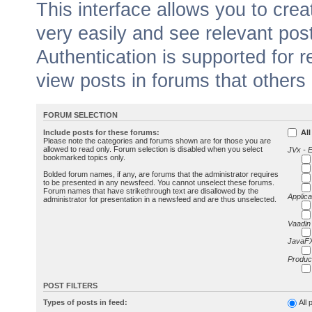
This interface allows you to cr
very easily and see relevant pos
Authentication is supported for 
view posts in forums that others
FORUM SELECTION
Include posts for these forums:
All
Please note the categories and forums shown are for those you are
allowed to read only. Forum selection is disabled when you select
JVx - 
bookmarked topics only.
Bolded forum names, if any, are forums that the administrator requires
to be presented in any newsfeed. You cannot unselect these forums.
Forum names that have strikethrough text are disallowed by the
Applica
administrator for presentation in a newsfeed and are thus unselected.
Vaadin
JavaFX
Produc
POST FILTERS
Types of posts in feed:
All 