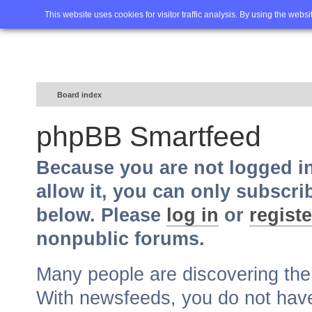
Home
FAQ
Advanced sea
This website uses cookies for visitor traffic analysis. By using the webs
Board index
phpBB Smartfeed
Because you are not logged i
allow it, you can only subscri
below. Please
log in
or
registe
nonpublic forums.
Many people are discovering th
With newsfeeds, you do not have t