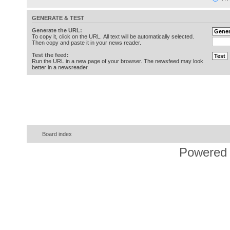
GENERATE & TEST
Generate the URL:
To copy it, click on the URL. All text will be automatically selected.
Then copy and paste it in your news reader.
Test the feed:
Run the URL in a new page of your browser. The newsfeed may look
better in a newsreader.
Board index
Powered