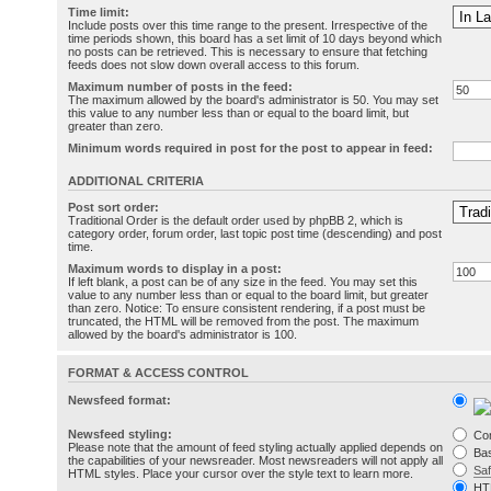
Time limit:
Include posts over this time range to the present. Irrespective of the
time periods shown, this board has a set limit of 10 days beyond which
no posts can be retrieved. This is necessary to ensure that fetching
feeds does not slow down overall access to this forum.
Maximum number of posts in the feed:
The maximum allowed by the board's administrator is 50. You may set
this value to any number less than or equal to the board limit, but
greater than zero.
Minimum words required in post for the post to appear in feed:
ADDITIONAL CRITERIA
Post sort order:
Traditional Order is the default order used by phpBB 2, which is
category order, forum order, last topic post time (descending) and post
time.
Maximum words to display in a post:
If left blank, a post can be of any size in the feed. You may set this
value to any number less than or equal to the board limit, but greater
than zero. Notice: To ensure consistent rendering, if a post must be
truncated, the HTML will be removed from the post. The maximum
allowed by the board's administrator is 100.
FORMAT & ACCESS CONTROL
Newsfeed format:
Newsfeed styling:
Co
Please note that the amount of feed styling actually applied depends on
Bas
the capabilities of your newsreader. Most newsreaders will not apply all
Sa
HTML styles. Place your cursor over the style text to learn more.
HT