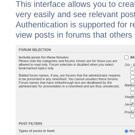
This interface allows you to cr
very easily and see relevant pos
Authentication is supported for 
view posts in forums that others
FORUM SELECTION
Include posts for these forums:
All
Please note the categories and forums shown are for those you are
allowed to read only. Forum selection is disabled when you select
JVx - 
bookmarked topics only.
Bolded forum names, if any, are forums that the administrator requires
to be presented in any newsfeed. You cannot unselect these forums.
Forum names that have strikethrough text are disallowed by the
Applica
administrator for presentation in a newsfeed and are thus unselected.
Vaadin
JavaFX
Produc
POST FILTERS
Types of posts in feed:
All 