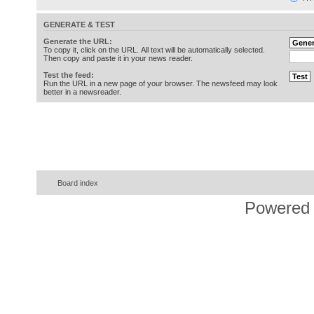
GENERATE & TEST
Generate the URL:
To copy it, click on the URL. All text will be automatically selected.
Then copy and paste it in your news reader.
Test the feed:
Run the URL in a new page of your browser. The newsfeed may look
better in a newsreader.
Board index
Powered