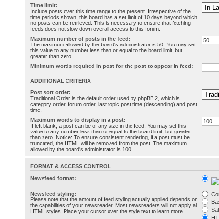
Time limit:
Include posts over this time range to the present. Irrespective of the
time periods shown, this board has a set limit of 10 days beyond which
no posts can be retrieved. This is necessary to ensure that fetching
feeds does not slow down overall access to this forum.
Maximum number of posts in the feed:
The maximum allowed by the board's administrator is 50. You may set
this value to any number less than or equal to the board limit, but
greater than zero.
Minimum words required in post for the post to appear in feed:
ADDITIONAL CRITERIA
Post sort order:
Traditional Order is the default order used by phpBB 2, which is
category order, forum order, last topic post time (descending) and post
time.
Maximum words to display in a post:
If left blank, a post can be of any size in the feed. You may set this
value to any number less than or equal to the board limit, but greater
than zero. Notice: To ensure consistent rendering, if a post must be
truncated, the HTML will be removed from the post. The maximum
allowed by the board's administrator is 100.
FORMAT & ACCESS CONTROL
Newsfeed format:
Newsfeed styling:
Co
Please note that the amount of feed styling actually applied depends on
Bas
the capabilities of your newsreader. Most newsreaders will not apply all
Sa
HTML styles. Place your cursor over the style text to learn more.
HT