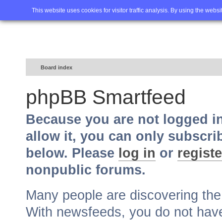
Home
FAQ
Advanced sea
This website uses cookies for visitor traffic analysis. By using the webs
Board index
phpBB Smartfeed
Because you are not logged i
allow it, you can only subscri
below. Please
log in
or
registe
nonpublic forums.
Many people are discovering th
With newsfeeds, you do not have t