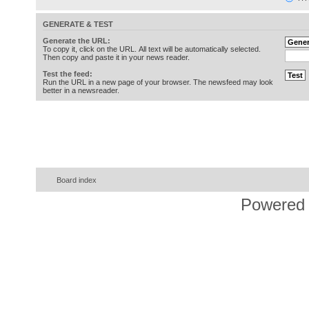
GENERATE & TEST
Generate the URL:
To copy it, click on the URL. All text will be automatically selected.
Then copy and paste it in your news reader.
Test the feed:
Run the URL in a new page of your browser. The newsfeed may look
better in a newsreader.
Board index
Powered