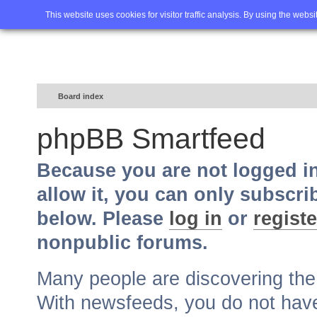
Home
FAQ
Advanced sea
This website uses cookies for visitor traffic analysis. By using the webs
Board index
phpBB Smartfeed
Because you are not logged i
allow it, you can only subscri
below. Please
log in
or
registe
nonpublic forums.
Many people are discovering th
With newsfeeds, you do not have t