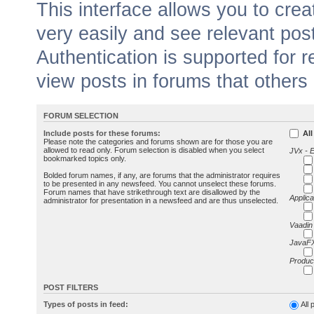
This interface allows you to cr
very easily and see relevant pos
Authentication is supported for 
view posts in forums that others
FORUM SELECTION
Include posts for these forums:
All
Please note the categories and forums shown are for those you are
allowed to read only. Forum selection is disabled when you select
JVx - 
bookmarked topics only.
Bolded forum names, if any, are forums that the administrator requires
to be presented in any newsfeed. You cannot unselect these forums.
Forum names that have strikethrough text are disallowed by the
Applica
administrator for presentation in a newsfeed and are thus unselected.
Vaadin
JavaFX
Produc
POST FILTERS
Types of posts in feed:
All 