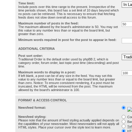
Time limit:
Include posts over this time range to the present. Irrespective of the
time periods shown, this board has a set limit of 10 days beyond which
no posts can be retrieved. This is necessary to ensure that fetching
feeds does not slow down overall access to this forum.
Maximum number of posts in the feed:
The maximum allowed by the board's administrator is 50. You may set
this value to any number less than or equal to the board limit, but
greater than zero.
Minimum words required in post for the post to appear in feed:
ADDITIONAL CRITERIA
Post sort order:
Traditional Order is the default order used by phpBB 2, which is
category order, forum order, last topic post time (descending) and post
time.
Maximum words to display in a post:
If left blank, a post can be of any size in the feed. You may set this
value to any number less than or equal to the board limit, but greater
than zero. Notice: To ensure consistent rendering, if a post must be
truncated, the HTML will be removed from the post. The maximum
allowed by the board's administrator is 100.
FORMAT & ACCESS CONTROL
Newsfeed format:
Newsfeed styling:
Co
Please note that the amount of feed styling actually applied depends on
Bas
the capabilities of your newsreader. Most newsreaders will not apply all
Sa
HTML styles. Place your cursor over the style text to learn more.
HT