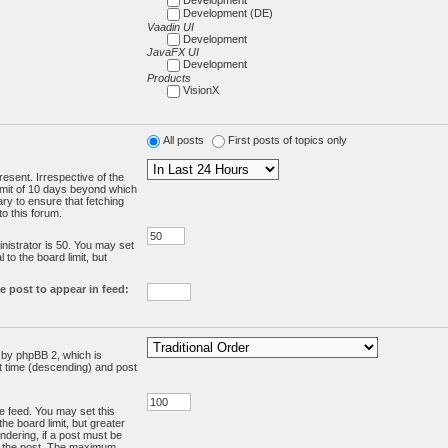
Development (DE)
Vaadin UI
Development
JavaFX UI
Development
Products
VisionX
All posts
First posts of topics only
resent. Irrespective of the
limit of 10 days beyond which
ry to ensure that fetching
o this forum.
:
istrator is 50. You may set
 to the board limit, but
e post to appear in feed:
d by phpBB 2, which is
st time (descending) and post
the feed. You may set this
he board limit, but greater
ndering, if a post must be
m the post. The maximum