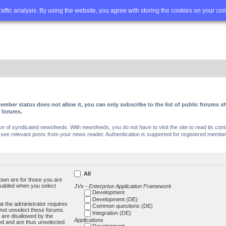
Q
Advanced search
traffic analysis. By using the website, you agree with storing the cookies on your co
ember status does not allow it, you can only subscribe to the list of public forums
c forums.
of syndicated newsfeeds. With newsfeeds, you do not have to visit the site to read its conte
ee relevant posts from your news reader. Authentication is supported for registered members
All
own are for those you are
isabled when you select
JVx - Enterprise Application Framework
Development
Development (DE)
t the administrator requires
Common questions (DE)
not unselect these forums.
Integration (DE)
 are disallowed by the
Applications
ed and are thus unselected.
Development