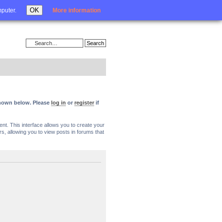
Login
OK
mputer.
More information
 shown below. Please
log in
or
register
if
nt. This interface allows you to create your
, allowing you to view posts in forums that