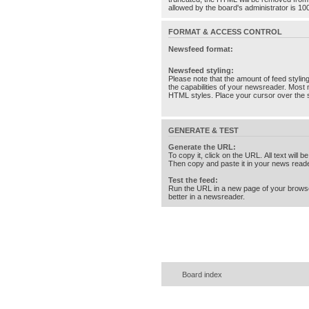
allowed by the board's administrator is 10
FORMAT & ACCESS CONTROL
Newsfeed format:
Newsfeed styling:
Please note that the amount of feed stylin
the capabilities of your newsreader. Most 
HTML styles. Place your cursor over the st
GENERATE & TEST
Generate the URL:
To copy it, click on the URL. All text will b
Then copy and paste it in your news reade
Test the feed:
Run the URL in a new page of your brows
better in a newsreader.
Board index