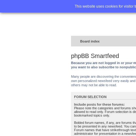
Home
FA
This website uses cookies for visitor 
Board index
phpBB Smartfeed
Because you are not logged in or your m
you want to also subscribe to nonpubli
Many people are discovering the convenience 
own personalized newsfeed very easily and s
others may not be able to read.
FORUM SELECTION
Include posts for these forums:
Please note the categories and forums sh
allowed to read only. Forum selection is d
bookmarked topics only.
Bolded forum names, if any, are forums tha
to be presented in any newsfeed. You can
Forum names that have strikethrough text
administrator for presentation in a newsfe