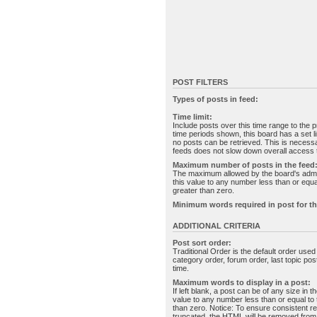
POST FILTERS
Types of posts in feed:
Time limit:
Include posts over this time range to the p
time periods shown, this board has a set 
no posts can be retrieved. This is necessa
feeds does not slow down overall access t
Maximum number of posts in the feed
The maximum allowed by the board's admin
this value to any number less than or equal
greater than zero.
Minimum words required in post for th
ADDITIONAL CRITERIA
Post sort order:
Traditional Order is the default order use
category order, forum order, last topic po
time.
Maximum words to display in a post:
If left blank, a post can be of any size in 
value to any number less than or equal to t
than zero. Notice: To ensure consistent re
truncated, the HTML will be removed fro