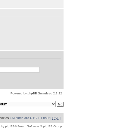
Powered by
phpBB Smartfeed
2.2.22
cookies
• All times are UTC + 1 hour [
DST
]
 by
phpBB
® Forum Software © phpBB Group