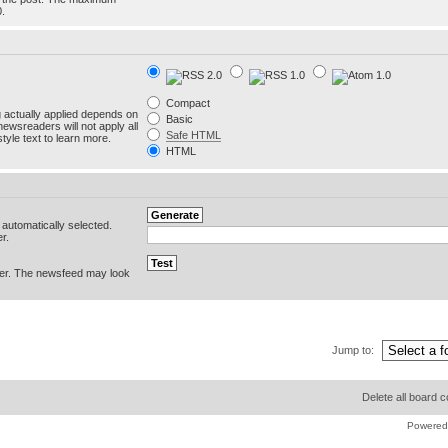
0.
Compact
g actually applied depends on
Basic
newsreaders will not apply all
Safe HTML
yle text to learn more.
HTML
e automatically selected.
r.
er. The newsfeed may look
Jump to:
Delete all board 
Powered