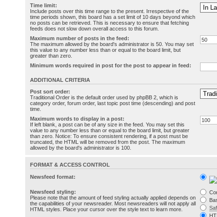
Time limit:
Include posts over this time range to the present. Irrespective of the
time periods shown, this board has a set limit of 10 days beyond which
no posts can be retrieved. This is necessary to ensure that fetching
feeds does not slow down overall access to this forum.
Maximum number of posts in the feed:
The maximum allowed by the board's administrator is 50. You may set
this value to any number less than or equal to the board limit, but
greater than zero.
Minimum words required in post for the post to appear in feed:
ADDITIONAL CRITERIA
Post sort order:
Traditional Order is the default order used by phpBB 2, which is
category order, forum order, last topic post time (descending) and post
time.
Maximum words to display in a post:
If left blank, a post can be of any size in the feed. You may set this
value to any number less than or equal to the board limit, but greater
than zero. Notice: To ensure consistent rendering, if a post must be
truncated, the HTML will be removed from the post. The maximum
allowed by the board's administrator is 100.
FORMAT & ACCESS CONTROL
Newsfeed format:
Newsfeed styling:
Co
Please note that the amount of feed styling actually applied depends on
Bas
the capabilities of your newsreader. Most newsreaders will not apply all
Sa
HTML styles. Place your cursor over the style text to learn more.
HT