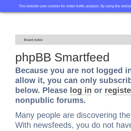
Home
FAQ
Advanced sea
This website uses cookies for visitor traffic analysis. By using the webs
Board index
phpBB Smartfeed
Because you are not logged i
allow it, you can only subscri
below. Please
log in
or
registe
nonpublic forums.
Many people are discovering th
With newsfeeds, you do not have t