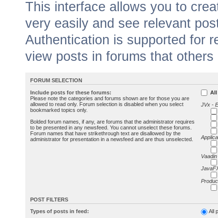
This interface allows you to cr
very easily and see relevant pos
Authentication is supported for 
view posts in forums that others
FORUM SELECTION
Include posts for these forums:
All
Please note the categories and forums shown are for those you are
allowed to read only. Forum selection is disabled when you select
JVx - 
bookmarked topics only.
Bolded forum names, if any, are forums that the administrator requires
to be presented in any newsfeed. You cannot unselect these forums.
Forum names that have strikethrough text are disallowed by the
Applica
administrator for presentation in a newsfeed and are thus unselected.
Vaadin
JavaFX
Produc
POST FILTERS
Types of posts in feed:
All 