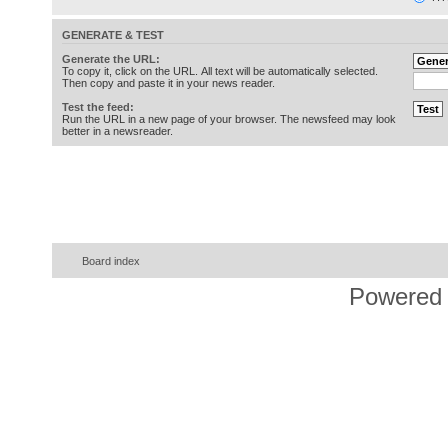
GENERATE & TEST
Generate the URL:
To copy it, click on the URL. All text will be automatically selected.
Then copy and paste it in your news reader.
Test the feed:
Run the URL in a new page of your browser. The newsfeed may look
better in a newsreader.
Board index
Powered