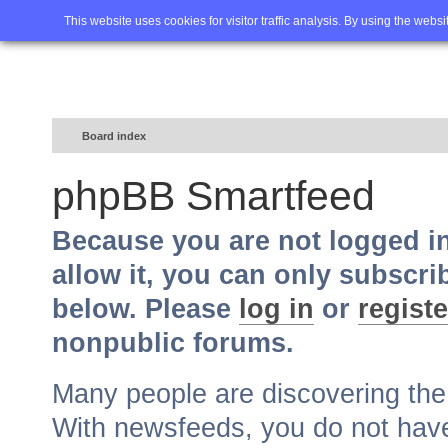
Home
FAQ
Advanced sea
This website uses cookies for visitor traffic analysis. By using the webs
Board index
phpBB Smartfeed
Because you are not logged i
allow it, you can only subscri
below. Please
log in
or
registe
nonpublic forums.
Many people are discovering th
With newsfeeds, you do not have t