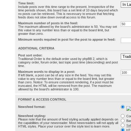
Time limit:
Include posts over this time range to the present. Irrespective of the
time periods shown, this board has a set limit of 10 days beyond which
no posts can be retrieved. This is necessary to ensure that fetching
feeds does not slow down overall access to this forum.
Maximum number of posts in the feed:
The maximum allowed by the board's administrator is 50. You may set
this value to any number less than or equal to the board limit, but
greater than zero.
Minimum words required in post for the post to appear in feed:
ADDITIONAL CRITERIA
Post sort order:
Traditional Order is the default order used by phpBB 2, which is
category order, forum order, last topic post time (descending) and post
time.
Maximum words to display in a post:
If left blank, a post can be of any size in the feed. You may set this
value to any number less than or equal to the board limit, but greater
than zero. Notice: To ensure consistent rendering, if a post must be
truncated, the HTML will be removed from the post. The maximum
allowed by the board's administrator is 100.
FORMAT & ACCESS CONTROL
Newsfeed format:
Newsfeed styling:
Co
Please note that the amount of feed styling actually applied depends on
Bas
the capabilities of your newsreader. Most newsreaders will not apply all
Sa
HTML styles. Place your cursor over the style text to learn more.
HT