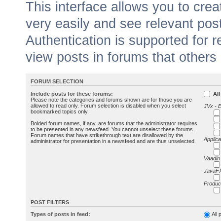
This interface allows you to cr
very easily and see relevant pos
Authentication is supported for 
view posts in forums that others
FORUM SELECTION
Include posts for these forums:
All
Please note the categories and forums shown are for those you are
allowed to read only. Forum selection is disabled when you select
JVx - 
bookmarked topics only.
Bolded forum names, if any, are forums that the administrator requires
to be presented in any newsfeed. You cannot unselect these forums.
Forum names that have strikethrough text are disallowed by the
Applica
administrator for presentation in a newsfeed and are thus unselected.
Vaadin
JavaFX
Produc
POST FILTERS
Types of posts in feed:
All 