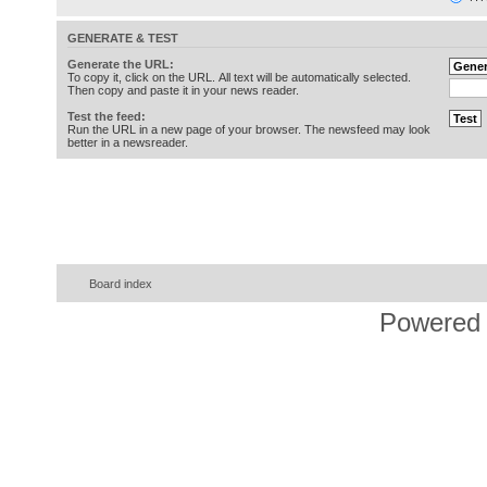
GENERATE & TEST
Generate the URL:
To copy it, click on the URL. All text will be automatically selected.
Then copy and paste it in your news reader.
Test the feed:
Run the URL in a new page of your browser. The newsfeed may look
better in a newsreader.
Board index
Powered