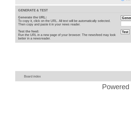
GENERATE & TEST
Generate the URL:
To copy it, click on the URL. All text will be automatically selected.
Then copy and paste it in your news reader.
Test the feed:
Run the URL in a new page of your browser. The newsfeed may look
better in a newsreader.
Board index
Powered