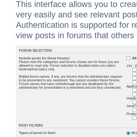
This interface allows you to cr
very easily and see relevant pos
Authentication is supported for 
view posts in forums that others
FORUM SELECTION
Include posts for these forums:
All
Please note the categories and forums shown are for those you are
allowed to read only. Forum selection is disabled when you select
JVx - 
bookmarked topics only.
Bolded forum names, if any, are forums that the administrator requires
to be presented in any newsfeed. You cannot unselect these forums.
Forum names that have strikethrough text are disallowed by the
Applica
administrator for presentation in a newsfeed and are thus unselected.
Vaadin
JavaFX
Produc
POST FILTERS
Types of posts in feed:
All 