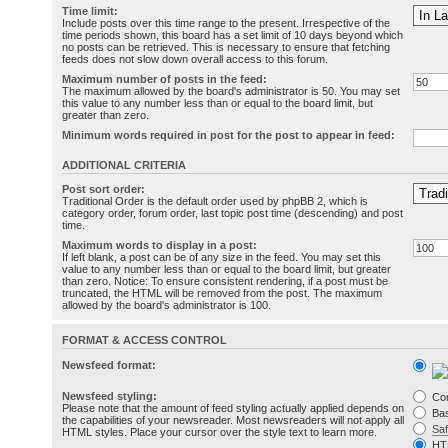
Time limit:
Include posts over this time range to the present. Irrespective of the
time periods shown, this board has a set limit of 10 days beyond which
no posts can be retrieved. This is necessary to ensure that fetching
feeds does not slow down overall access to this forum.
Maximum number of posts in the feed:
The maximum allowed by the board's administrator is 50. You may set
this value to any number less than or equal to the board limit, but
greater than zero.
Minimum words required in post for the post to appear in feed:
ADDITIONAL CRITERIA
Post sort order:
Traditional Order is the default order used by phpBB 2, which is
category order, forum order, last topic post time (descending) and post
time.
Maximum words to display in a post:
If left blank, a post can be of any size in the feed. You may set this
value to any number less than or equal to the board limit, but greater
than zero. Notice: To ensure consistent rendering, if a post must be
truncated, the HTML will be removed from the post. The maximum
allowed by the board's administrator is 100.
FORMAT & ACCESS CONTROL
Newsfeed format:
Newsfeed styling:
Co
Please note that the amount of feed styling actually applied depends on
Bas
the capabilities of your newsreader. Most newsreaders will not apply all
Sa
HTML styles. Place your cursor over the style text to learn more.
HT