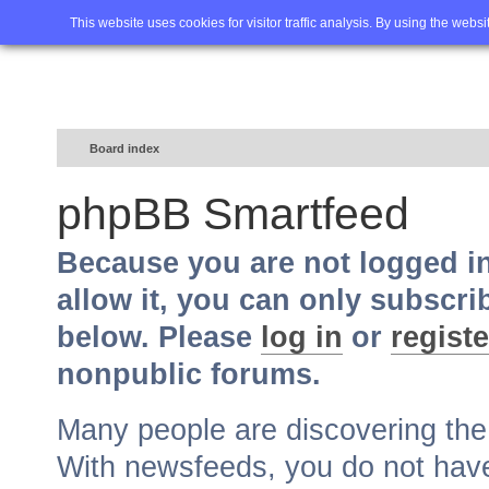
Home
FAQ
Advanced sea
This website uses cookies for visitor traffic analysis. By using the webs
Board index
phpBB Smartfeed
Because you are not logged i
allow it, you can only subscri
below. Please
log in
or
registe
nonpublic forums.
Many people are discovering th
With newsfeeds, you do not have t