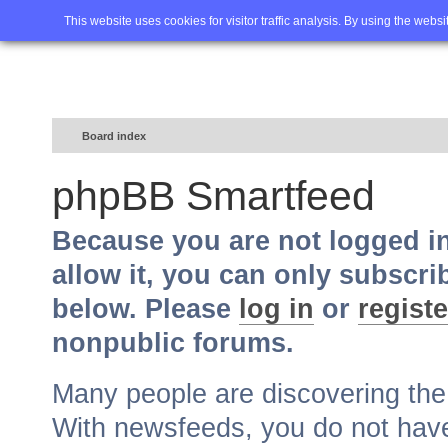
Home
FAQ
Advanced sea
This website uses cookies for visitor traffic analysis. By using the webs
Board index
phpBB Smartfeed
Because you are not logged i
allow it, you can only subscri
below. Please
log in
or
registe
nonpublic forums.
Many people are discovering th
With newsfeeds, you do not have t