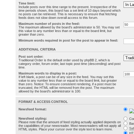
Time limit:
Include posts over this time range to the present. Irrespective of the
time periods shown, this board has a set limit of 10 days beyond which
no posts can be retrieved. This is necessary to ensure that fetching
feeds does not slow down overall access to this forum.
Maximum number of posts in the feed:
The maximum allowed by the board's administrator is 50. You may set
this value to any number less than or equal to the board limit, but
greater than zero.
Minimum words required in post for the post to appear in feed:
ADDITIONAL CRITERIA
Post sort order:
Traditional Order is the default order used by phpBB 2, which is
category order, forum order, last topic post time (descending) and post
time.
Maximum words to display in a post:
If left blank, a post can be of any size in the feed. You may set this
value to any number less than or equal to the board limit, but greater
than zero. Notice: To ensure consistent rendering, if a post must be
truncated, the HTML will be removed from the post. The maximum
allowed by the board's administrator is 100.
FORMAT & ACCESS CONTROL
Newsfeed format:
Newsfeed styling:
Co
Please note that the amount of feed styling actually applied depends on
Bas
the capabilities of your newsreader. Most newsreaders will not apply all
Sa
HTML styles. Place your cursor over the style text to learn more.
HT