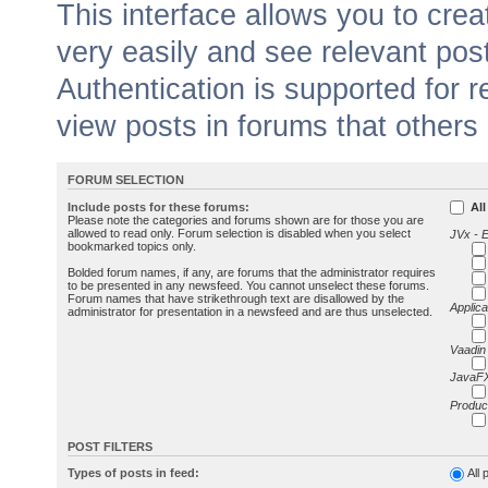
This interface allows you to cr
very easily and see relevant pos
Authentication is supported for 
view posts in forums that others
FORUM SELECTION
Include posts for these forums:
All
Please note the categories and forums shown are for those you are
allowed to read only. Forum selection is disabled when you select
JVx - 
bookmarked topics only.
Bolded forum names, if any, are forums that the administrator requires
to be presented in any newsfeed. You cannot unselect these forums.
Forum names that have strikethrough text are disallowed by the
Applica
administrator for presentation in a newsfeed and are thus unselected.
Vaadin
JavaFX
Produc
POST FILTERS
Types of posts in feed:
All 