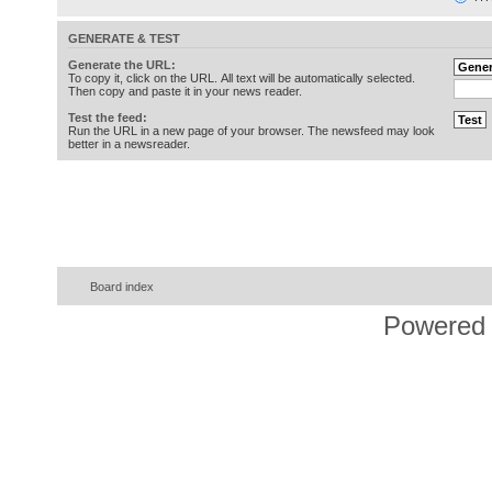
GENERATE & TEST
Generate the URL:
To copy it, click on the URL. All text will be automatically selected.
Then copy and paste it in your news reader.
Test the feed:
Run the URL in a new page of your browser. The newsfeed may look
better in a newsreader.
Board index
Powered