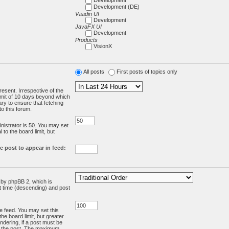
Development (DE)
Vaadin UI
Development
JavaFX UI
Development
Products
VisionX
All posts
First posts of topics only
resent. Irrespective of the
limit of 10 days beyond which
ry to ensure that fetching
o this forum.
:
istrator is 50. You may set
 to the board limit, but
e post to appear in feed:
d by phpBB 2, which is
st time (descending) and post
the feed. You may set this
he board limit, but greater
ndering, if a post must be
m the post. The maximum