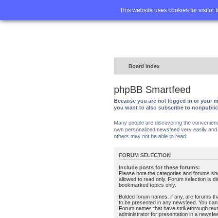
Home
FA
This website uses cookies for visitor 
Board index
phpBB Smartfeed
Because you are not logged in or your m
you want to also subscribe to nonpubli
Many people are discovering the convenience 
own personalized newsfeed very easily and s
others may not be able to read.
FORUM SELECTION
Include posts for these forums:
Please note the categories and forums sh
allowed to read only. Forum selection is d
bookmarked topics only.
Bolded forum names, if any, are forums tha
to be presented in any newsfeed. You can
Forum names that have strikethrough text
administrator for presentation in a newsfe