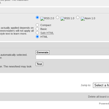
0.
Compact
g actually applied depends on
Basic
newsreaders will not apply all
Safe HTML
yle text to learn more.
HTML
e automatically selected.
r.
er. The newsfeed may look
Jump to:
Delete all board 
Powered