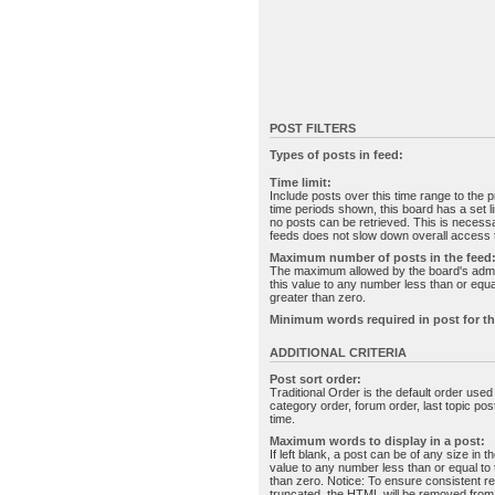
POST FILTERS
Types of posts in feed:
Time limit:
Include posts over this time range to the p
time periods shown, this board has a set 
no posts can be retrieved. This is necessa
feeds does not slow down overall access t
Maximum number of posts in the feed
The maximum allowed by the board's admin
this value to any number less than or equal
greater than zero.
Minimum words required in post for th
ADDITIONAL CRITERIA
Post sort order:
Traditional Order is the default order use
category order, forum order, last topic po
time.
Maximum words to display in a post:
If left blank, a post can be of any size in 
value to any number less than or equal to t
than zero. Notice: To ensure consistent re
truncated, the HTML will be removed fro