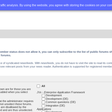
Q
Advanced search
traffic analysis. By using the website, you agree with storing the cookies on your co
ember status does not allow it, you can only subscribe to the list of public forums
c forums.
of syndicated newsfeeds. With newsfeeds, you do not have to visit the site to read its conte
ee relevant posts from your news reader. Authentication is supported for registered members
All
own are for those you are
isabled when you select
JVx - Enterprise Application Framework
Development
Development (DE)
t the administrator requires
Common questions (DE)
not unselect these forums.
Integration (DE)
 are disallowed by the
Applications
ed and are thus unselected.
Development