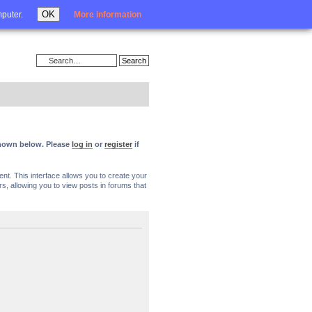
Login
OK
mputer.
More information
 shown below. Please
log in
or
register
if
nt. This interface allows you to create your
, allowing you to view posts in forums that