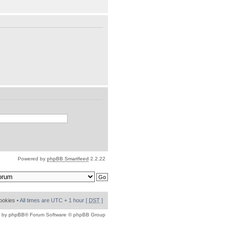
Powered by
phpBB Smartfeed
2.2.22
cookies
• All times are UTC + 1 hour [
DST
]
 by
phpBB
® Forum Software © phpBB Group