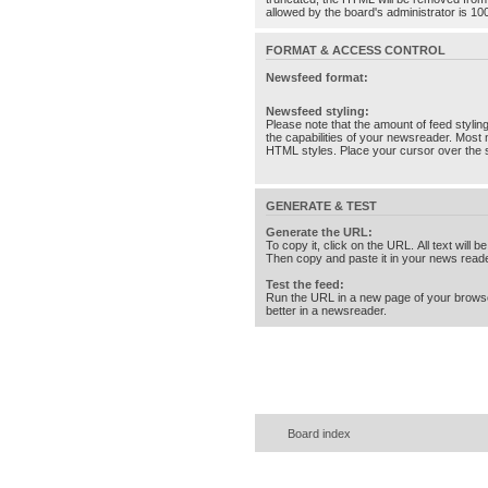
allowed by the board's administrator is 10
FORMAT & ACCESS CONTROL
Newsfeed format:
Newsfeed styling:
Please note that the amount of feed stylin
the capabilities of your newsreader. Most 
HTML styles. Place your cursor over the st
GENERATE & TEST
Generate the URL:
To copy it, click on the URL. All text will b
Then copy and paste it in your news reade
Test the feed:
Run the URL in a new page of your brows
better in a newsreader.
Board index