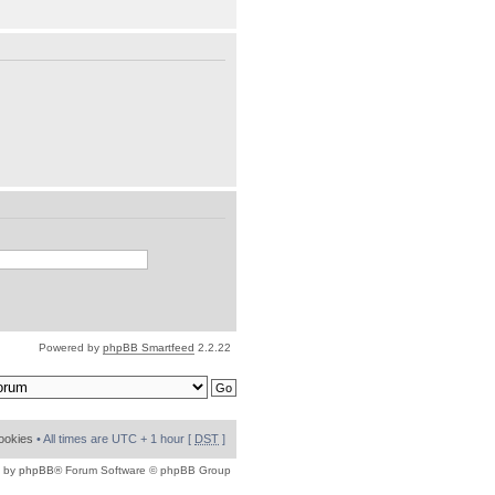
Powered by
phpBB Smartfeed
2.2.22
cookies
• All times are UTC + 1 hour [
DST
]
 by
phpBB
® Forum Software © phpBB Group