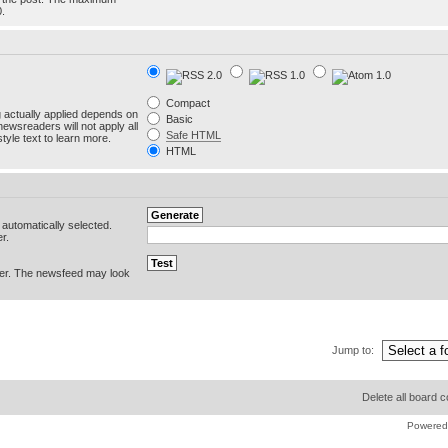
0.
Compact
g actually applied depends on
Basic
newsreaders will not apply all
Safe HTML
yle text to learn more.
HTML
e automatically selected.
r.
er. The newsfeed may look
Jump to:
Delete all board 
Powered