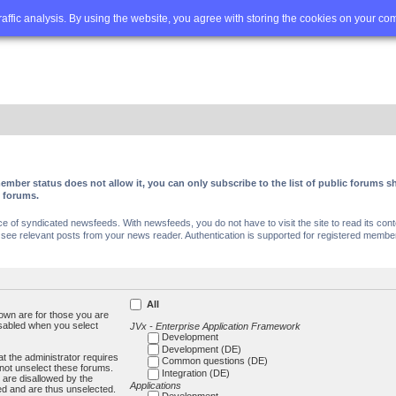
Q
Advanced search
traffic analysis. By using the website, you agree with storing the cookies on your co
ember status does not allow it, you can only subscribe to the list of public forums
c forums.
of syndicated newsfeeds. With newsfeeds, you do not have to visit the site to read its conte
ee relevant posts from your news reader. Authentication is supported for registered members
All
own are for those you are
isabled when you select
JVx - Enterprise Application Framework
Development
Development (DE)
t the administrator requires
Common questions (DE)
not unselect these forums.
Integration (DE)
 are disallowed by the
Applications
ed and are thus unselected.
Development