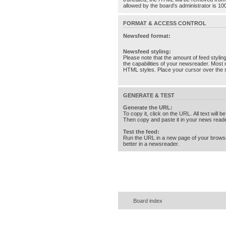
allowed by the board's administrator is 10
FORMAT & ACCESS CONTROL
Newsfeed format:
Newsfeed styling:
Please note that the amount of feed stylin
the capabilities of your newsreader. Most 
HTML styles. Place your cursor over the st
GENERATE & TEST
Generate the URL:
To copy it, click on the URL. All text will b
Then copy and paste it in your news reade
Test the feed:
Run the URL in a new page of your brows
better in a newsreader.
Board index