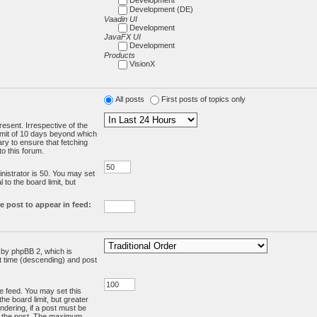
Development (DE)
Vaadin UI
Development
JavaFX UI
Development
Products
VisionX
All posts
First posts of topics only
resent. Irrespective of the
limit of 10 days beyond which
ry to ensure that fetching
o this forum.
:
istrator is 50. You may set
 to the board limit, but
e post to appear in feed:
d by phpBB 2, which is
st time (descending) and post
the feed. You may set this
he board limit, but greater
ndering, if a post must be
m the post. The maximum