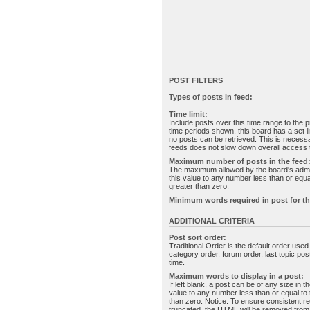
POST FILTERS
Types of posts in feed:
Time limit:
Include posts over this time range to the p
time periods shown, this board has a set 
no posts can be retrieved. This is necessa
feeds does not slow down overall access t
Maximum number of posts in the feed
The maximum allowed by the board's admin
this value to any number less than or equal
greater than zero.
Minimum words required in post for th
ADDITIONAL CRITERIA
Post sort order:
Traditional Order is the default order use
category order, forum order, last topic po
time.
Maximum words to display in a post:
If left blank, a post can be of any size in 
value to any number less than or equal to t
than zero. Notice: To ensure consistent re
truncated, the HTML will be removed fro