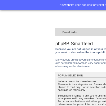
Home
FA
This website uses cookies for visitor 
Board index
phpBB Smartfeed
Because you are not logged in or your m
you want to also subscribe to nonpubli
Many people are discovering the convenience 
own personalized newsfeed very easily and s
others may not be able to read.
FORUM SELECTION
Include posts for these forums:
Please note the categories and forums sh
allowed to read only. Forum selection is d
bookmarked topics only.
Bolded forum names, if any, are forums tha
to be presented in any newsfeed. You can
Forum names that have strikethrough text
administrator for presentation in a newsfe