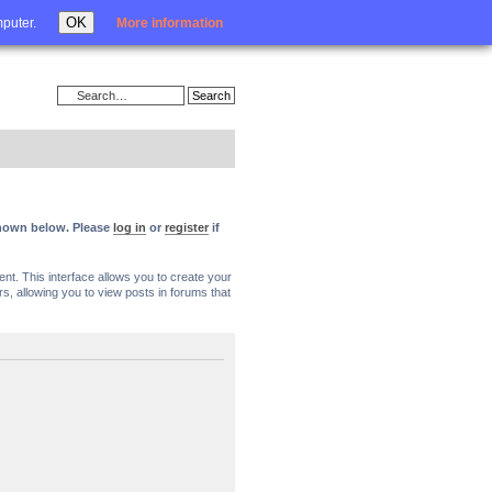
Login
OK
mputer.
More information
 shown below. Please
log in
or
register
if
nt. This interface allows you to create your
, allowing you to view posts in forums that