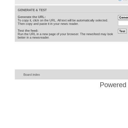
GENERATE & TEST
Generate the URL:
To copy it, click on the URL. All text will be automatically selected.
Then copy and paste it in your news reader.
Test the feed:
Run the URL in a new page of your browser. The newsfeed may look
better in a newsreader.
Board index
Powered