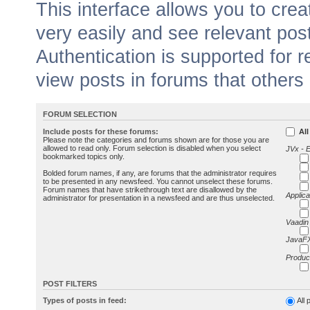
This interface allows you to cr
very easily and see relevant pos
Authentication is supported for 
view posts in forums that others
FORUM SELECTION
Include posts for these forums:
All
Please note the categories and forums shown are for those you are
allowed to read only. Forum selection is disabled when you select
JVx - 
bookmarked topics only.
Bolded forum names, if any, are forums that the administrator requires
to be presented in any newsfeed. You cannot unselect these forums.
Forum names that have strikethrough text are disallowed by the
Applica
administrator for presentation in a newsfeed and are thus unselected.
Vaadin
JavaFX
Produc
POST FILTERS
Types of posts in feed:
All 