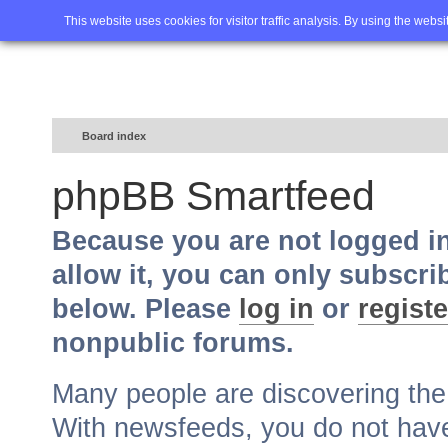
Home
FAQ
Advanced sea
This website uses cookies for visitor traffic analysis. By using the webs
Board index
phpBB Smartfeed
Because you are not logged i
allow it, you can only subscri
below. Please
log in
or
registe
nonpublic forums.
Many people are discovering th
With newsfeeds, you do not have t