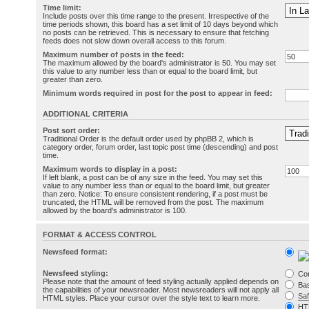
Time limit:
Include posts over this time range to the present. Irrespective of the
time periods shown, this board has a set limit of 10 days beyond which
no posts can be retrieved. This is necessary to ensure that fetching
feeds does not slow down overall access to this forum.
Maximum number of posts in the feed:
The maximum allowed by the board's administrator is 50. You may set
this value to any number less than or equal to the board limit, but
greater than zero.
Minimum words required in post for the post to appear in feed:
ADDITIONAL CRITERIA
Post sort order:
Traditional Order is the default order used by phpBB 2, which is
category order, forum order, last topic post time (descending) and post
time.
Maximum words to display in a post:
If left blank, a post can be of any size in the feed. You may set this
value to any number less than or equal to the board limit, but greater
than zero. Notice: To ensure consistent rendering, if a post must be
truncated, the HTML will be removed from the post. The maximum
allowed by the board's administrator is 100.
FORMAT & ACCESS CONTROL
Newsfeed format:
Newsfeed styling:
Co
Please note that the amount of feed styling actually applied depends on
Bas
the capabilities of your newsreader. Most newsreaders will not apply all
Sa
HTML styles. Place your cursor over the style text to learn more.
HT