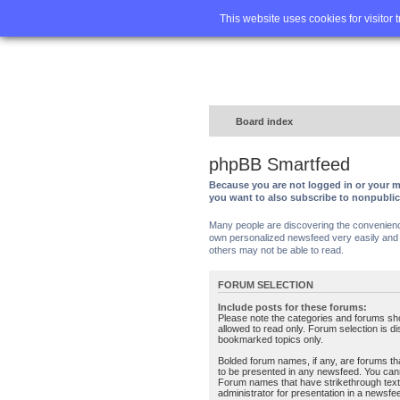
Home
FA
This website uses cookies for visitor 
Board index
phpBB Smartfeed
Because you are not logged in or your m
you want to also subscribe to nonpubli
Many people are discovering the convenience 
own personalized newsfeed very easily and s
others may not be able to read.
FORUM SELECTION
Include posts for these forums:
Please note the categories and forums sh
allowed to read only. Forum selection is d
bookmarked topics only.
Bolded forum names, if any, are forums tha
to be presented in any newsfeed. You can
Forum names that have strikethrough text
administrator for presentation in a newsfe