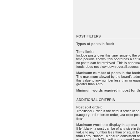
POST FILTERS
Types of posts in feed:
Time limit:
Include posts over this time range to the p
time periods shown, this board has a set 
no posts can be retrieved. This is necessa
feeds does not slow down overall access t
Maximum number of posts in the feed
The maximum allowed by the board's admin
this value to any number less than or equal
greater than zero.
Minimum words required in post for th
ADDITIONAL CRITERIA
Post sort order:
Traditional Order is the default order use
category order, forum order, last topic po
time.
Maximum words to display in a post:
If left blank, a post can be of any size in 
value to any number less than or equal to t
than zero. Notice: To ensure consistent re
truncated, the HTML will be removed fro