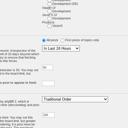
Development (DE)
Vaadin UI
Development
JavaFX UI
Development
Products
VisionX
All posts
First posts of topics only
resent. Irrespective of the
limit of 10 days beyond which
ry to ensure that fetching
o this forum.
:
istrator is 50. You may set
 to the board limit, but
e post to appear in feed:
d by phpBB 2, which is
st time (descending) and post
the feed. You may set this
he board limit, but greater
ndering, if a post must be
m the post. The maximum