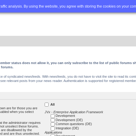
Q
Advanced search
traffic analysis. By using the website, you agree with storing the cookies on your co
ember status does not allow it, you can only subscribe to the list of public forums
c forums.
of syndicated newsfeeds. With newsfeeds, you do not have to visit the site to read its conte
ee relevant posts from your news reader. Authentication is supported for registered members
All
own are for those you are
isabled when you select
JVx - Enterprise Application Framework
Development
Development (DE)
t the administrator requires
Common questions (DE)
not unselect these forums.
Integration (DE)
 are disallowed by the
Applications
ed and are thus unselected.
Development