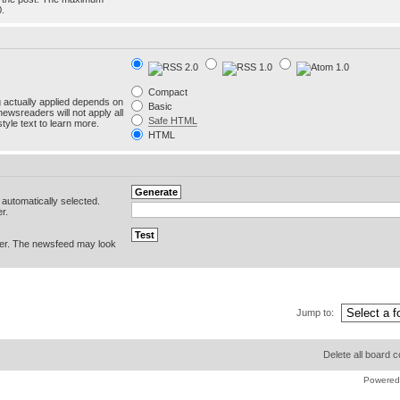
0.
Compact
g actually applied depends on
Basic
newsreaders will not apply all
Safe HTML
yle text to learn more.
HTML
e automatically selected.
r.
er. The newsfeed may look
Jump to:
Delete all board 
Powered