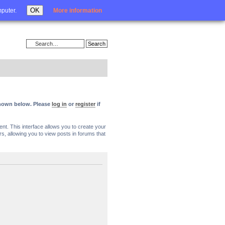
Login
OK
mputer.
More information
 shown below. Please
log in
or
register
if
nt. This interface allows you to create your
, allowing you to view posts in forums that