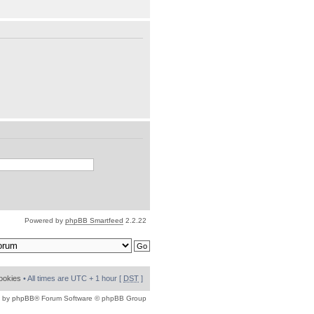
Powered by
phpBB Smartfeed
2.2.22
cookies
• All times are UTC + 1 hour [
DST
]
 by
phpBB
® Forum Software © phpBB Group