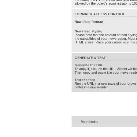
allowed by the board's administrator is 10
FORMAT & ACCESS CONTROL
Newsfeed format:
Newsfeed styling:
Please note that the amount of feed stylin
the capabilities of your newsreader. Most 
HTML styles. Place your cursor over the st
GENERATE & TEST
Generate the URL:
To copy it, click on the URL. All text will b
Then copy and paste it in your news reade
Test the feed:
Run the URL in a new page of your brows
better in a newsreader.
Board index