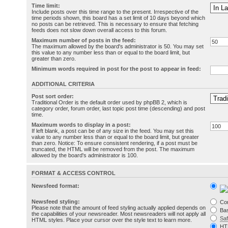
Time limit:
Include posts over this time range to the present. Irrespective of the
time periods shown, this board has a set limit of 10 days beyond which
no posts can be retrieved. This is necessary to ensure that fetching
feeds does not slow down overall access to this forum.
Maximum number of posts in the feed:
The maximum allowed by the board's administrator is 50. You may set
this value to any number less than or equal to the board limit, but
greater than zero.
Minimum words required in post for the post to appear in feed:
ADDITIONAL CRITERIA
Post sort order:
Traditional Order is the default order used by phpBB 2, which is
category order, forum order, last topic post time (descending) and post
time.
Maximum words to display in a post:
If left blank, a post can be of any size in the feed. You may set this
value to any number less than or equal to the board limit, but greater
than zero. Notice: To ensure consistent rendering, if a post must be
truncated, the HTML will be removed from the post. The maximum
allowed by the board's administrator is 100.
FORMAT & ACCESS CONTROL
Newsfeed format:
Newsfeed styling:
Co
Please note that the amount of feed styling actually applied depends on
Bas
the capabilities of your newsreader. Most newsreaders will not apply all
Sa
HTML styles. Place your cursor over the style text to learn more.
HT