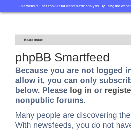
Home
FAQ
Advanced sea
This website uses cookies for visitor traffic analysis. By using the webs
Board index
phpBB Smartfeed
Because you are not logged i
allow it, you can only subscri
below. Please
log in
or
registe
nonpublic forums.
Many people are discovering th
With newsfeeds, you do not have t