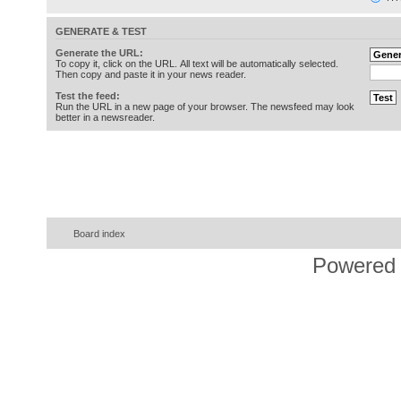
GENERATE & TEST
Generate the URL:
To copy it, click on the URL. All text will be automatically selected.
Then copy and paste it in your news reader.
Test the feed:
Run the URL in a new page of your browser. The newsfeed may look
better in a newsreader.
Board index
Powered