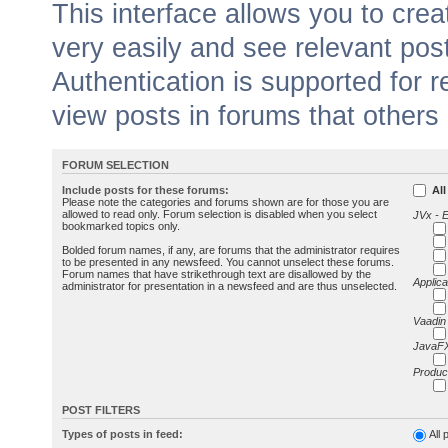
This interface allows you to cr
very easily and see relevant pos
Authentication is supported for 
view posts in forums that others
FORUM SELECTION
Include posts for these forums:
All
Please note the categories and forums shown are for those you are
allowed to read only. Forum selection is disabled when you select
JVx - 
bookmarked topics only.
Bolded forum names, if any, are forums that the administrator requires
to be presented in any newsfeed. You cannot unselect these forums.
Forum names that have strikethrough text are disallowed by the
Applica
administrator for presentation in a newsfeed and are thus unselected.
Vaadin
JavaFX
Produc
POST FILTERS
Types of posts in feed:
All 