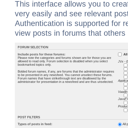
This interface allows you to cr
very easily and see relevant pos
Authentication is supported for 
view posts in forums that others
FORUM SELECTION
Include posts for these forums:
All
Please note the categories and forums shown are for those you are
allowed to read only. Forum selection is disabled when you select
JVx - 
bookmarked topics only.
Bolded forum names, if any, are forums that the administrator requires
to be presented in any newsfeed. You cannot unselect these forums.
Forum names that have strikethrough text are disallowed by the
Applica
administrator for presentation in a newsfeed and are thus unselected.
Vaadin
JavaFX
Produc
POST FILTERS
Types of posts in feed:
All 