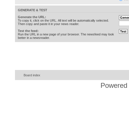
GENERATE & TEST
Generate the URL:
To copy it, click on the URL. All text will be automatically selected.
Then copy and paste it in your news reader.
Test the feed:
Run the URL in a new page of your browser. The newsfeed may look
better in a newsreader.
Board index
Powered