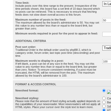
Time limit:
Include posts over this time range to the present. Irrespective of the
time periods shown, this board has a set limit of 10 days beyond which
no posts can be retrieved. This is necessary to ensure that fetching
feeds does not slow down overall access to this forum.
Maximum number of posts in the feed:
The maximum allowed by the board's administrator is 50. You may set
this value to any number less than or equal to the board limit, but
greater than zero.
Minimum words required in post for the post to appear in feed:
ADDITIONAL CRITERIA
Post sort order:
Traditional Order is the default order used by phpBB 2, which is
category order, forum order, last topic post time (descending) and post
time.
Maximum words to display in a post:
If left blank, a post can be of any size in the feed. You may set this
value to any number less than or equal to the board limit, but greater
than zero. Notice: To ensure consistent rendering, if a post must be
truncated, the HTML will be removed from the post. The maximum
allowed by the board's administrator is 100.
FORMAT & ACCESS CONTROL
Newsfeed format:
Newsfeed styling:
Co
Please note that the amount of feed styling actually applied depends on
Bas
the capabilities of your newsreader. Most newsreaders will not apply all
Sa
HTML styles. Place your cursor over the style text to learn more.
HT