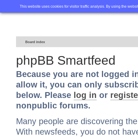
Home
FAQ
Advanced sea
This website uses cookies for visitor traffic analysis. By using the webs
Board index
phpBB Smartfeed
Because you are not logged i
allow it, you can only subscri
below. Please
log in
or
registe
nonpublic forums.
Many people are discovering th
With newsfeeds, you do not have t