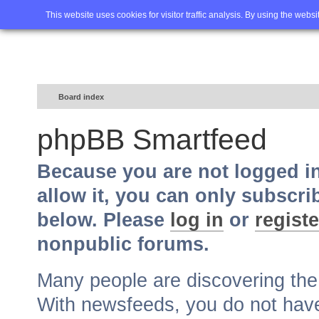
Home
FAQ
Advanced sea
This website uses cookies for visitor traffic analysis. By using the webs
Board index
phpBB Smartfeed
Because you are not logged i
allow it, you can only subscri
below. Please
log in
or
registe
nonpublic forums.
Many people are discovering th
With newsfeeds, you do not have t