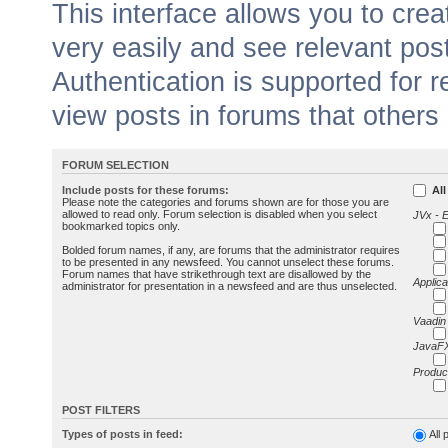
This interface allows you to cr
very easily and see relevant pos
Authentication is supported for 
view posts in forums that others
FORUM SELECTION
Include posts for these forums:
All
Please note the categories and forums shown are for those you are
allowed to read only. Forum selection is disabled when you select
JVx - 
bookmarked topics only.
Bolded forum names, if any, are forums that the administrator requires
to be presented in any newsfeed. You cannot unselect these forums.
Forum names that have strikethrough text are disallowed by the
Applica
administrator for presentation in a newsfeed and are thus unselected.
Vaadin
JavaFX
Produc
POST FILTERS
Types of posts in feed:
All 