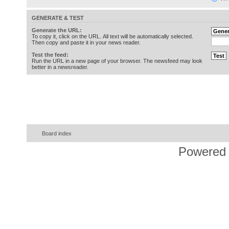
GENERATE & TEST
Generate the URL:
To copy it, click on the URL. All text will be automatically selected.
Then copy and paste it in your news reader.
Test the feed:
Run the URL in a new page of your browser. The newsfeed may look
better in a newsreader.
Board index
Powered