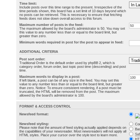
Time limit:
Include posts over this time range to the present. Irrespective of the
time periods shown, this board has a set limit of 10 days beyond which
no posts can be retrieved. This is necessary to ensure that fetching
feeds does not slow down overall access to this forum.
Maximum number of posts in the feed:
The maximum allowed by the board's administrator is 50. You may set
this value to any number less than or equal to the board limit, but
greater than zero.
Minimum words required in post for the post to appear in feed:
ADDITIONAL CRITERIA
Post sort order:
Traditional Order is the default order used by phpBB 2, which is
category order, forum order, last topic post time (descending) and post
time.
Maximum words to display in a post:
If left blank, a post can be of any size in the feed. You may set this
value to any number less than or equal to the board limit, but greater
than zero. Notice: To ensure consistent rendering, if a post must be
truncated, the HTML will be removed from the post. The maximum
allowed by the board's administrator is 100.
FORMAT & ACCESS CONTROL
Newsfeed format:
Newsfeed styling:
Co
Please note that the amount of feed styling actually applied depends on
Bas
the capabilities of your newsreader. Most newsreaders will not apply all
Sa
HTML styles. Place your cursor over the style text to learn more.
HT