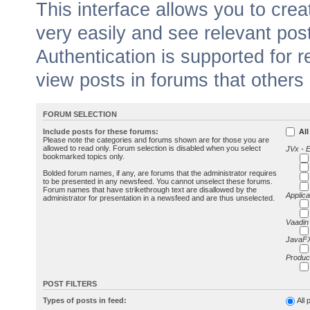
This interface allows you to cr
very easily and see relevant pos
Authentication is supported for 
view posts in forums that others
FORUM SELECTION
Include posts for these forums:
All
Please note the categories and forums shown are for those you are
allowed to read only. Forum selection is disabled when you select
JVx - 
bookmarked topics only.
Bolded forum names, if any, are forums that the administrator requires
to be presented in any newsfeed. You cannot unselect these forums.
Forum names that have strikethrough text are disallowed by the
Applica
administrator for presentation in a newsfeed and are thus unselected.
Vaadin
JavaFX
Produc
POST FILTERS
Types of posts in feed:
All 