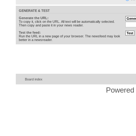
GENERATE & TEST
Generate the URL:
To copy it, click on the URL. All text will be automatically selected.
Then copy and paste it in your news reader.
Test the feed:
Run the URL in a new page of your browser. The newsfeed may look
better in a newsreader.
Board index
Powered