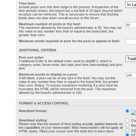
Time limit:
Include posts over this time range to the present. Irrespective of the
time periods shown, this board has a set limit of 10 days beyond which
no posts can be retrieved. This is necessary to ensure that fetching
feeds does not slow down overall access to this forum.
Maximum number of posts in the feed:
The maximum allowed by the board's administrator is 50. You may set
this value to any number less than or equal to the board limit, but
greater than zero.
Minimum words required in post for the post to appear in feed:
ADDITIONAL CRITERIA
Post sort order:
Traditional Order is the default order used by phpBB 2, which is
category order, forum order, last topic post time (descending) and post
time.
Maximum words to display in a post:
If left blank, a post can be of any size in the feed. You may set this
value to any number less than or equal to the board limit, but greater
than zero. Notice: To ensure consistent rendering, if a post must be
truncated, the HTML will be removed from the post. The maximum
allowed by the board's administrator is 100.
FORMAT & ACCESS CONTROL
Newsfeed format:
Newsfeed styling:
Co
Please note that the amount of feed styling actually applied depends on
Bas
the capabilities of your newsreader. Most newsreaders will not apply all
Sa
HTML styles. Place your cursor over the style text to learn more.
HT