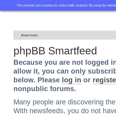
Home
FAQ
Advanced sea
This website uses cookies for visitor traffic analysis. By using the webs
Board index
phpBB Smartfeed
Because you are not logged i
allow it, you can only subscri
below. Please
log in
or
registe
nonpublic forums.
Many people are discovering th
With newsfeeds, you do not have t