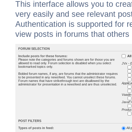
This interface allows you to cr
very easily and see relevant pos
Authentication is supported for 
view posts in forums that others
FORUM SELECTION
Include posts for these forums:
All
Please note the categories and forums shown are for those you are
allowed to read only. Forum selection is disabled when you select
JVx - 
bookmarked topics only.
Bolded forum names, if any, are forums that the administrator requires
to be presented in any newsfeed. You cannot unselect these forums.
Forum names that have strikethrough text are disallowed by the
Applica
administrator for presentation in a newsfeed and are thus unselected.
Vaadin
JavaFX
Produc
POST FILTERS
Types of posts in feed:
All 