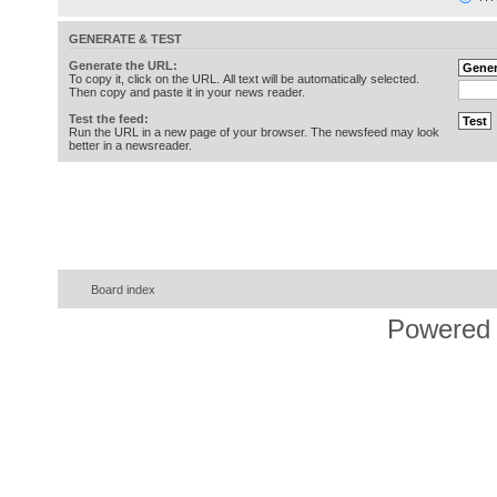
GENERATE & TEST
Generate the URL:
To copy it, click on the URL. All text will be automatically selected.
Then copy and paste it in your news reader.
Test the feed:
Run the URL in a new page of your browser. The newsfeed may look
better in a newsreader.
Board index
Powered