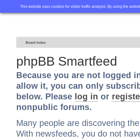
Home
FAQ
Advanced sea
This website uses cookies for visitor traffic analysis. By using the webs
Board index
phpBB Smartfeed
Because you are not logged i
allow it, you can only subscri
below. Please
log in
or
registe
nonpublic forums.
Many people are discovering th
With newsfeeds, you do not have t