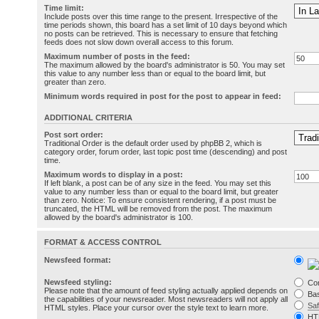
Time limit:
Include posts over this time range to the present. Irrespective of the
time periods shown, this board has a set limit of 10 days beyond which
no posts can be retrieved. This is necessary to ensure that fetching
feeds does not slow down overall access to this forum.
Maximum number of posts in the feed:
The maximum allowed by the board's administrator is 50. You may set
this value to any number less than or equal to the board limit, but
greater than zero.
Minimum words required in post for the post to appear in feed:
ADDITIONAL CRITERIA
Post sort order:
Traditional Order is the default order used by phpBB 2, which is
category order, forum order, last topic post time (descending) and post
time.
Maximum words to display in a post:
If left blank, a post can be of any size in the feed. You may set this
value to any number less than or equal to the board limit, but greater
than zero. Notice: To ensure consistent rendering, if a post must be
truncated, the HTML will be removed from the post. The maximum
allowed by the board's administrator is 100.
FORMAT & ACCESS CONTROL
Newsfeed format:
Newsfeed styling:
Co
Please note that the amount of feed styling actually applied depends on
Bas
the capabilities of your newsreader. Most newsreaders will not apply all
Sa
HTML styles. Place your cursor over the style text to learn more.
HT