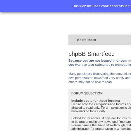
Home
FA
This website uses cookies for visitor 
Board index
phpBB Smartfeed
Because you are not logged in or your m
you want to also subscribe to nonpubli
Many people are discovering the convenience 
own personalized newsfeed very easily and s
others may not be able to read.
FORUM SELECTION
Include posts for these forums:
Please note the categories and forums sh
allowed to read only. Forum selection is d
bookmarked topics only.
Bolded forum names, if any, are forums tha
to be presented in any newsfeed. You can
Forum names that have strikethrough text
administrator for presentation in a newsfe