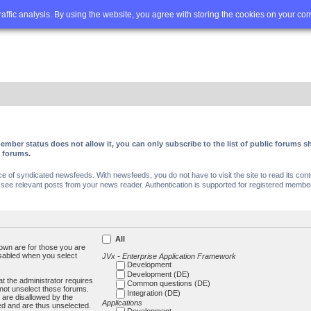
Q
Advanced search
traffic analysis. By using the website, you agree with storing the cookies on your co
ember status does not allow it, you can only subscribe to the list of public forums
c forums.
of syndicated newsfeeds. With newsfeeds, you do not have to visit the site to read its conte
ee relevant posts from your news reader. Authentication is supported for registered members
All
own are for those you are
isabled when you select
JVx - Enterprise Application Framework
Development
Development (DE)
t the administrator requires
Common questions (DE)
not unselect these forums.
Integration (DE)
 are disallowed by the
Applications
ed and are thus unselected.
Development