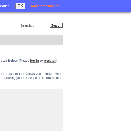
Login
OK
mputer.
More information
 shown below. Please
log in
or
register
if
nt. This interface allows you to create your
, allowing you to view posts in forums that