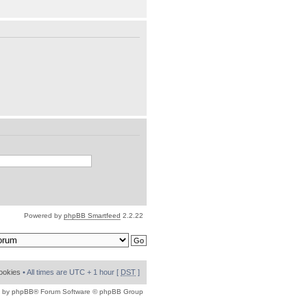
Powered by
phpBB Smartfeed
2.2.22
cookies
• All times are UTC + 1 hour [
DST
]
 by
phpBB
® Forum Software © phpBB Group