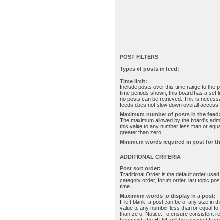
POST FILTERS
Types of posts in feed:
Time limit:
Include posts over this time range to the p
time periods shown, this board has a set 
no posts can be retrieved. This is necessa
feeds does not slow down overall access t
Maximum number of posts in the feed
The maximum allowed by the board's admin
this value to any number less than or equal
greater than zero.
Minimum words required in post for th
ADDITIONAL CRITERIA
Post sort order:
Traditional Order is the default order use
category order, forum order, last topic po
time.
Maximum words to display in a post:
If left blank, a post can be of any size in 
value to any number less than or equal to t
than zero. Notice: To ensure consistent re
truncated, the HTML will be removed fro