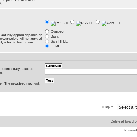
0.
Compact
g actually applied depends on
Basic
newsreaders will not apply all
Safe HTML
yle text to learn more.
HTML
e automatically selected.
r.
er. The newsfeed may look
Jump to:
Delete all board 
Powered