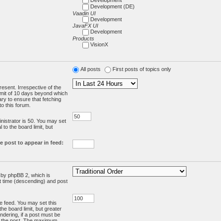
Development (DE)
Vaadin UI
Development
JavaFX UI
Development
Products
VisionX
All posts
First posts of topics only
resent. Irrespective of the
limit of 10 days beyond which
ry to ensure that fetching
o this forum.
:
istrator is 50. You may set
 to the board limit, but
e post to appear in feed:
d by phpBB 2, which is
st time (descending) and post
the feed. You may set this
he board limit, but greater
ndering, if a post must be
m the post. The maximum