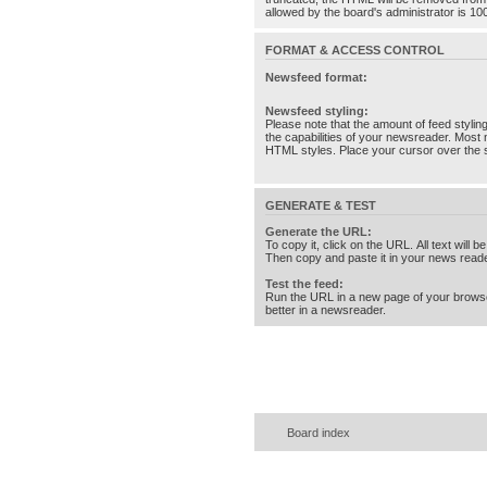
allowed by the board's administrator is 10
FORMAT & ACCESS CONTROL
Newsfeed format:
Newsfeed styling:
Please note that the amount of feed stylin
the capabilities of your newsreader. Most 
HTML styles. Place your cursor over the st
GENERATE & TEST
Generate the URL:
To copy it, click on the URL. All text will b
Then copy and paste it in your news reade
Test the feed:
Run the URL in a new page of your brows
better in a newsreader.
Board index