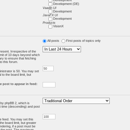
Development (DE)
Vaadin UI
Development
JavaFX UI
Development
Products
VisionX
All posts
First posts of topics only
resent. Irrespective of the
limit of 10 days beyond which
ry to ensure that fetching
o this forum.
:
istrator is 50. You may set
 to the board limit, but
e post to appear in feed:
d by phpBB 2, which is
st time (descending) and post
the feed. You may set this
he board limit, but greater
ndering, if a post must be
m the post. The maximum