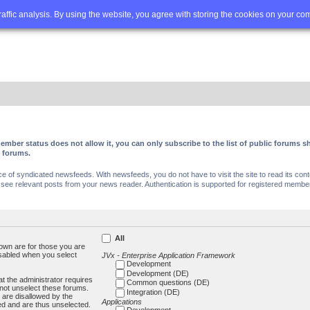
Q
Advanced search
traffic analysis. By using the website, you agree with storing the cookies on your co
ember status does not allow it, you can only subscribe to the list of public forums
c forums.
of syndicated newsfeeds. With newsfeeds, you do not have to visit the site to read its conte
ee relevant posts from your news reader. Authentication is supported for registered members
All
own are for those you are
isabled when you select
JVx - Enterprise Application Framework
Development
Development (DE)
t the administrator requires
Common questions (DE)
not unselect these forums.
Integration (DE)
 are disallowed by the
Applications
ed and are thus unselected.
Development