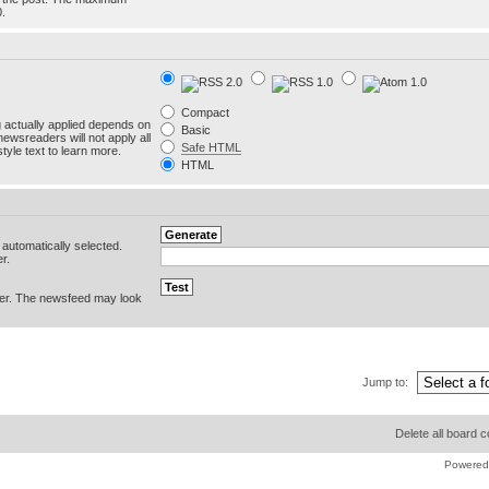
0.
Compact
g actually applied depends on
Basic
newsreaders will not apply all
Safe HTML
yle text to learn more.
HTML
e automatically selected.
r.
er. The newsfeed may look
Jump to:
Delete all board 
Powered