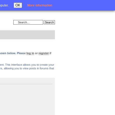
Login
OK
mputer.
More information
 shown below. Please
log in
or
register
if
nt. This interface allows you to create your
, allowing you to view posts in forums that