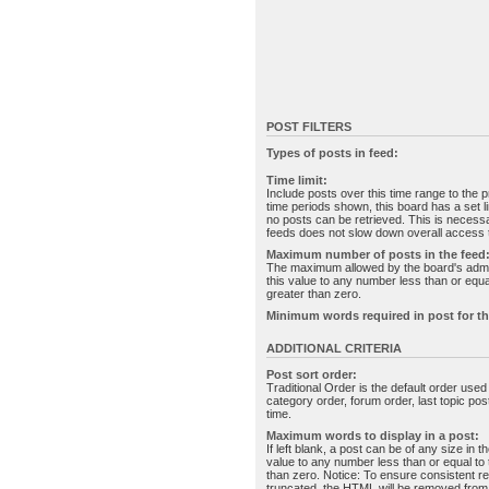
POST FILTERS
Types of posts in feed:
Time limit:
Include posts over this time range to the p
time periods shown, this board has a set 
no posts can be retrieved. This is necessa
feeds does not slow down overall access t
Maximum number of posts in the feed
The maximum allowed by the board's admin
this value to any number less than or equal
greater than zero.
Minimum words required in post for th
ADDITIONAL CRITERIA
Post sort order:
Traditional Order is the default order use
category order, forum order, last topic po
time.
Maximum words to display in a post:
If left blank, a post can be of any size in 
value to any number less than or equal to t
than zero. Notice: To ensure consistent re
truncated, the HTML will be removed fro