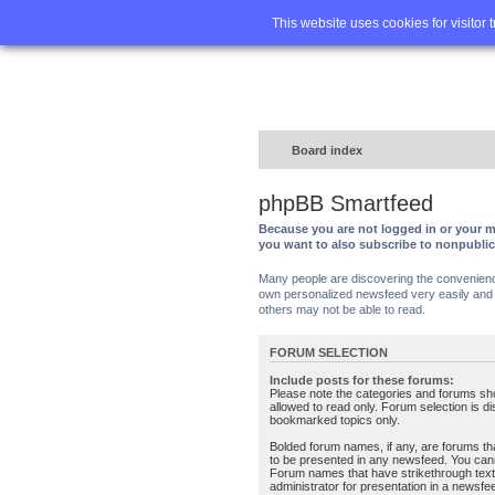
Home
FA
This website uses cookies for visitor 
Board index
phpBB Smartfeed
Because you are not logged in or your m
you want to also subscribe to nonpubli
Many people are discovering the convenience 
own personalized newsfeed very easily and s
others may not be able to read.
FORUM SELECTION
Include posts for these forums:
Please note the categories and forums sh
allowed to read only. Forum selection is d
bookmarked topics only.
Bolded forum names, if any, are forums tha
to be presented in any newsfeed. You can
Forum names that have strikethrough text
administrator for presentation in a newsfe