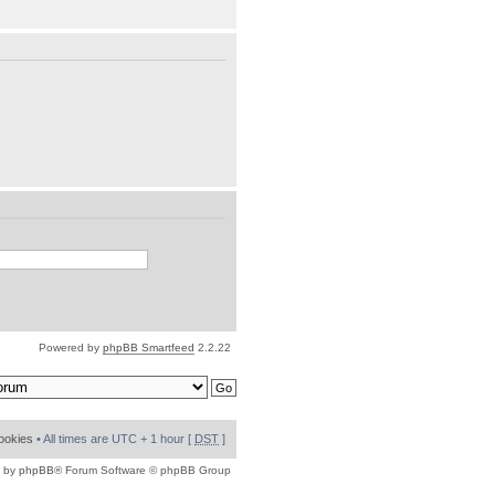
Powered by
phpBB Smartfeed
2.2.22
cookies
• All times are UTC + 1 hour [
DST
]
 by
phpBB
® Forum Software © phpBB Group