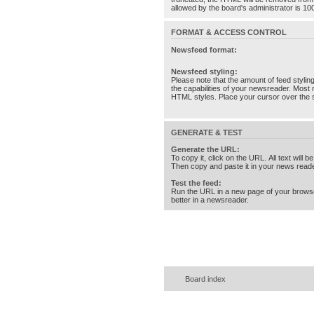
allowed by the board's administrator is 10
FORMAT & ACCESS CONTROL
Newsfeed format:
Newsfeed styling:
Please note that the amount of feed stylin
the capabilities of your newsreader. Most 
HTML styles. Place your cursor over the st
GENERATE & TEST
Generate the URL:
To copy it, click on the URL. All text will b
Then copy and paste it in your news reade
Test the feed:
Run the URL in a new page of your brows
better in a newsreader.
Board index