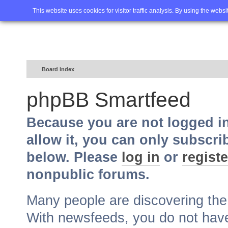
Home
FAQ
Advanced sea
This website uses cookies for visitor traffic analysis. By using the webs
Board index
phpBB Smartfeed
Because you are not logged i
allow it, you can only subscri
below. Please
log in
or
registe
nonpublic forums.
Many people are discovering th
With newsfeeds, you do not have t