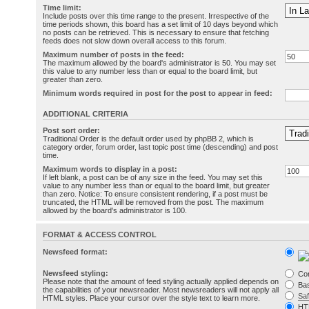
Time limit:
Include posts over this time range to the present. Irrespective of the
time periods shown, this board has a set limit of 10 days beyond which
no posts can be retrieved. This is necessary to ensure that fetching
feeds does not slow down overall access to this forum.
Maximum number of posts in the feed:
The maximum allowed by the board's administrator is 50. You may set
this value to any number less than or equal to the board limit, but
greater than zero.
Minimum words required in post for the post to appear in feed:
ADDITIONAL CRITERIA
Post sort order:
Traditional Order is the default order used by phpBB 2, which is
category order, forum order, last topic post time (descending) and post
time.
Maximum words to display in a post:
If left blank, a post can be of any size in the feed. You may set this
value to any number less than or equal to the board limit, but greater
than zero. Notice: To ensure consistent rendering, if a post must be
truncated, the HTML will be removed from the post. The maximum
allowed by the board's administrator is 100.
FORMAT & ACCESS CONTROL
Newsfeed format:
Newsfeed styling:
Co
Please note that the amount of feed styling actually applied depends on
Bas
the capabilities of your newsreader. Most newsreaders will not apply all
Sa
HTML styles. Place your cursor over the style text to learn more.
HT