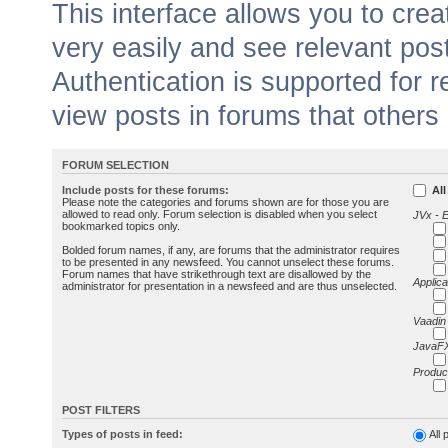
This interface allows you to cr
very easily and see relevant pos
Authentication is supported for 
view posts in forums that others
FORUM SELECTION
Include posts for these forums:
All
Please note the categories and forums shown are for those you are
allowed to read only. Forum selection is disabled when you select
JVx - 
bookmarked topics only.
Bolded forum names, if any, are forums that the administrator requires
to be presented in any newsfeed. You cannot unselect these forums.
Forum names that have strikethrough text are disallowed by the
Applica
administrator for presentation in a newsfeed and are thus unselected.
Vaadin
JavaFX
Produc
POST FILTERS
Types of posts in feed:
All 