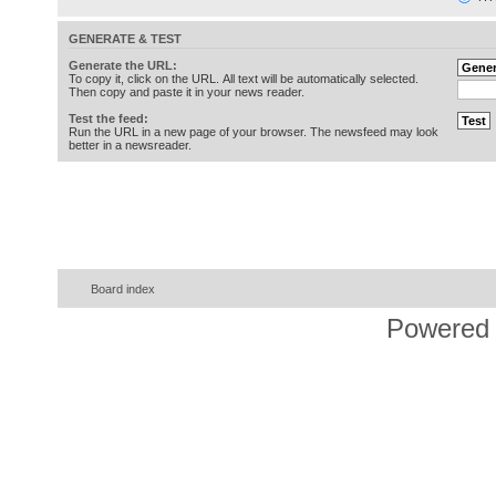
GENERATE & TEST
Generate the URL:
To copy it, click on the URL. All text will be automatically selected.
Then copy and paste it in your news reader.
Test the feed:
Run the URL in a new page of your browser. The newsfeed may look
better in a newsreader.
Board index
Powered