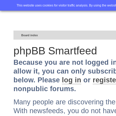
Home
FAQ
Advanced sea
This website uses cookies for visitor traffic analysis. By using the webs
Board index
phpBB Smartfeed
Because you are not logged i
allow it, you can only subscri
below. Please
log in
or
registe
nonpublic forums.
Many people are discovering th
With newsfeeds, you do not have t