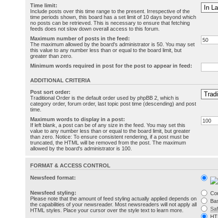
Time limit:
Include posts over this time range to the present. Irrespective of the
time periods shown, this board has a set limit of 10 days beyond which
no posts can be retrieved. This is necessary to ensure that fetching
feeds does not slow down overall access to this forum.
Maximum number of posts in the feed:
The maximum allowed by the board's administrator is 50. You may set
this value to any number less than or equal to the board limit, but
greater than zero.
Minimum words required in post for the post to appear in feed:
ADDITIONAL CRITERIA
Post sort order:
Traditional Order is the default order used by phpBB 2, which is
category order, forum order, last topic post time (descending) and post
time.
Maximum words to display in a post:
If left blank, a post can be of any size in the feed. You may set this
value to any number less than or equal to the board limit, but greater
than zero. Notice: To ensure consistent rendering, if a post must be
truncated, the HTML will be removed from the post. The maximum
allowed by the board's administrator is 100.
FORMAT & ACCESS CONTROL
Newsfeed format:
Newsfeed styling:
Co
Please note that the amount of feed styling actually applied depends on
Bas
the capabilities of your newsreader. Most newsreaders will not apply all
Sa
HTML styles. Place your cursor over the style text to learn more.
HT