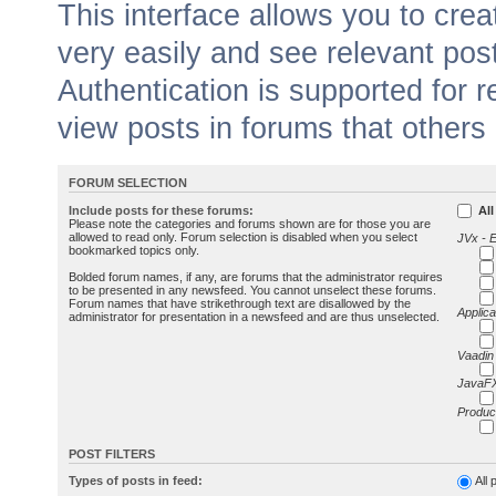
This interface allows you to cr
very easily and see relevant pos
Authentication is supported for 
view posts in forums that others
FORUM SELECTION
Include posts for these forums:
All
Please note the categories and forums shown are for those you are
allowed to read only. Forum selection is disabled when you select
JVx - 
bookmarked topics only.
Bolded forum names, if any, are forums that the administrator requires
to be presented in any newsfeed. You cannot unselect these forums.
Forum names that have strikethrough text are disallowed by the
Applica
administrator for presentation in a newsfeed and are thus unselected.
Vaadin
JavaFX
Produc
POST FILTERS
Types of posts in feed:
All 