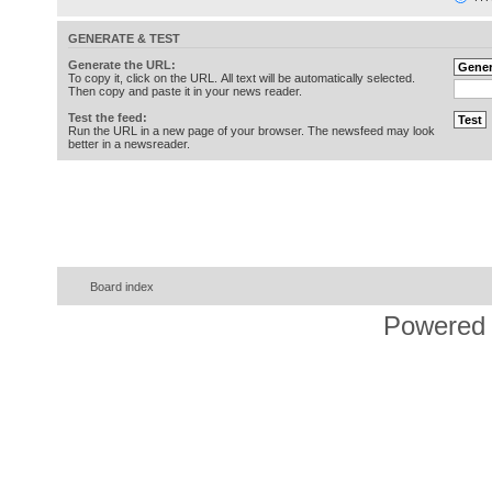
GENERATE & TEST
Generate the URL:
To copy it, click on the URL. All text will be automatically selected.
Then copy and paste it in your news reader.
Test the feed:
Run the URL in a new page of your browser. The newsfeed may look
better in a newsreader.
Board index
Powered