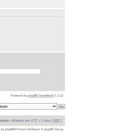
Powered by
phpBB Smartfeed
2.2.22
cookies
• All times are UTC + 1 hour [
DST
]
 by
phpBB
® Forum Software © phpBB Group