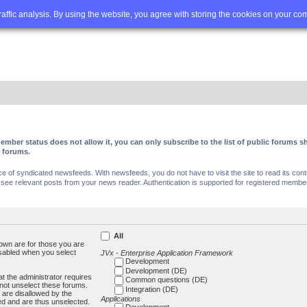
Q
Advanced search
traffic analysis. By using the website, you agree with storing the cookies on your co
ember status does not allow it, you can only subscribe to the list of public forums
c forums.
of syndicated newsfeeds. With newsfeeds, you do not have to visit the site to read its conte
ee relevant posts from your news reader. Authentication is supported for registered members
All
own are for those you are
isabled when you select
JVx - Enterprise Application Framework
Development
Development (DE)
t the administrator requires
Common questions (DE)
not unselect these forums.
Integration (DE)
 are disallowed by the
Applications
ed and are thus unselected.
Development