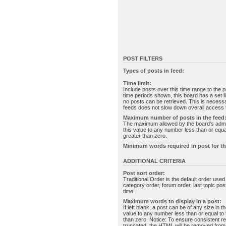
POST FILTERS
Types of posts in feed:
Time limit:
Include posts over this time range to the p
time periods shown, this board has a set 
no posts can be retrieved. This is necessa
feeds does not slow down overall access t
Maximum number of posts in the feed
The maximum allowed by the board's admin
this value to any number less than or equal
greater than zero.
Minimum words required in post for th
ADDITIONAL CRITERIA
Post sort order:
Traditional Order is the default order use
category order, forum order, last topic po
time.
Maximum words to display in a post:
If left blank, a post can be of any size in 
value to any number less than or equal to t
than zero. Notice: To ensure consistent re
truncated, the HTML will be removed fro