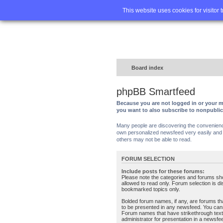
Home
FA
This website uses cookies for visitor 
Board index
phpBB Smartfeed
Because you are not logged in or your m
you want to also subscribe to nonpubli
Many people are discovering the convenience 
own personalized newsfeed very easily and s
others may not be able to read.
FORUM SELECTION
Include posts for these forums:
Please note the categories and forums sh
allowed to read only. Forum selection is d
bookmarked topics only.
Bolded forum names, if any, are forums tha
to be presented in any newsfeed. You can
Forum names that have strikethrough text
administrator for presentation in a newsfe