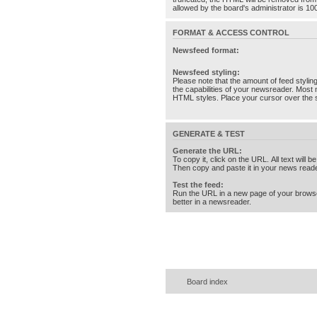
allowed by the board's administrator is 10
FORMAT & ACCESS CONTROL
Newsfeed format:
Newsfeed styling:
Please note that the amount of feed stylin
the capabilities of your newsreader. Most 
HTML styles. Place your cursor over the st
GENERATE & TEST
Generate the URL:
To copy it, click on the URL. All text will b
Then copy and paste it in your news reade
Test the feed:
Run the URL in a new page of your brows
better in a newsreader.
Board index