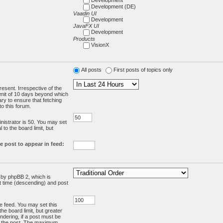
Development (DE)
Vaadin UI
Development
JavaFX UI
Development
Products
VisionX
All posts
First posts of topics only
resent. Irrespective of the
limit of 10 days beyond which
ry to ensure that fetching
o this forum.
:
istrator is 50. You may set
 to the board limit, but
e post to appear in feed:
d by phpBB 2, which is
st time (descending) and post
the feed. You may set this
he board limit, but greater
ndering, if a post must be
m the post. The maximum