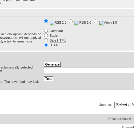
0.
Compact
g actually applied depends on
Basic
newsreaders will not apply all
Safe HTML
yle text to learn more.
HTML
e automatically selected.
r.
er. The newsfeed may look
Jump to:
Delete all board 
Powered