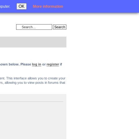
Login
OK
mputer.
More information
 shown below. Please
log in
or
register
if
nt. This interface allows you to create your
, allowing you to view posts in forums that