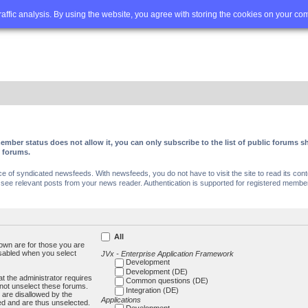
Q
Advanced search
traffic analysis. By using the website, you agree with storing the cookies on your co
ember status does not allow it, you can only subscribe to the list of public forums
c forums.
of syndicated newsfeeds. With newsfeeds, you do not have to visit the site to read its conte
ee relevant posts from your news reader. Authentication is supported for registered members
All
own are for those you are
isabled when you select
JVx - Enterprise Application Framework
Development
Development (DE)
t the administrator requires
Common questions (DE)
not unselect these forums.
Integration (DE)
 are disallowed by the
Applications
ed and are thus unselected.
Development