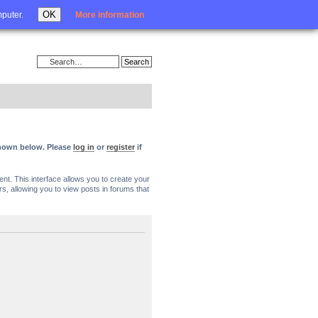
Login
OK
mputer.
More information
 shown below. Please
log in
or
register
if
nt. This interface allows you to create your
, allowing you to view posts in forums that