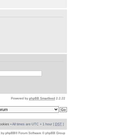
Powered by
phpBB Smartfeed
2.2.22
cookies
• All times are UTC + 1 hour [
DST
]
 by
phpBB
® Forum Software © phpBB Group