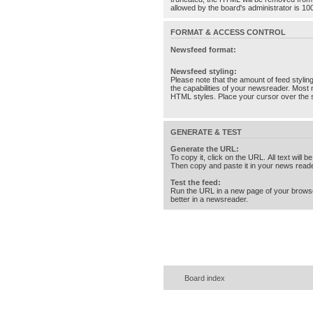
allowed by the board's administrator is 10
FORMAT & ACCESS CONTROL
Newsfeed format:
Newsfeed styling:
Please note that the amount of feed stylin
the capabilities of your newsreader. Most 
HTML styles. Place your cursor over the st
GENERATE & TEST
Generate the URL:
To copy it, click on the URL. All text will b
Then copy and paste it in your news reade
Test the feed:
Run the URL in a new page of your brows
better in a newsreader.
Board index