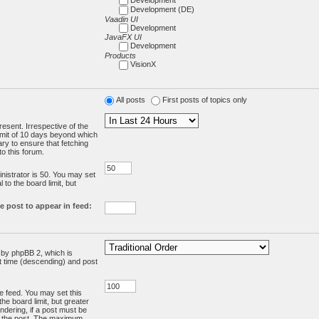
Development (DE)
Vaadin UI
Development
JavaFX UI
Development
Products
VisionX
All posts
First posts of topics only
resent. Irrespective of the
limit of 10 days beyond which
ry to ensure that fetching
o this forum.
:
istrator is 50. You may set
 to the board limit, but
e post to appear in feed:
d by phpBB 2, which is
st time (descending) and post
the feed. You may set this
he board limit, but greater
ndering, if a post must be
m the post. The maximum