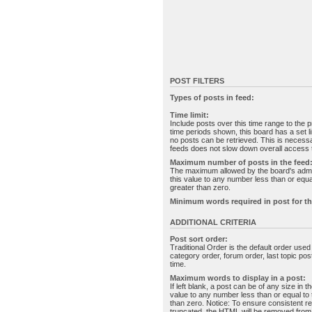
POST FILTERS
Types of posts in feed:
Time limit:
Include posts over this time range to the p
time periods shown, this board has a set 
no posts can be retrieved. This is necessa
feeds does not slow down overall access t
Maximum number of posts in the feed
The maximum allowed by the board's admin
this value to any number less than or equal
greater than zero.
Minimum words required in post for th
ADDITIONAL CRITERIA
Post sort order:
Traditional Order is the default order use
category order, forum order, last topic po
time.
Maximum words to display in a post:
If left blank, a post can be of any size in 
value to any number less than or equal to t
than zero. Notice: To ensure consistent re
truncated, the HTML will be removed fro