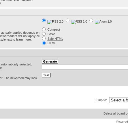
0.
Compact
g actually applied depends on
Basic
newsreaders will not apply all
Safe HTML
yle text to learn more.
HTML
e automatically selected.
r.
er. The newsfeed may look
Jump to:
Delete all board 
Powered