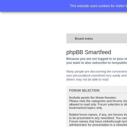
Home
FA
This website uses cookies for visitor 
Board index
phpBB Smartfeed
Because you are not logged in or your m
you want to also subscribe to nonpubli
Many people are discovering the convenience 
own personalized newsfeed very easily and s
others may not be able to read.
FORUM SELECTION
Include posts for these forums:
Please note the categories and forums sh
allowed to read only. Forum selection is d
bookmarked topics only.
Bolded forum names, if any, are forums tha
to be presented in any newsfeed. You can
Forum names that have strikethrough text
administrator for presentation in a newsfe