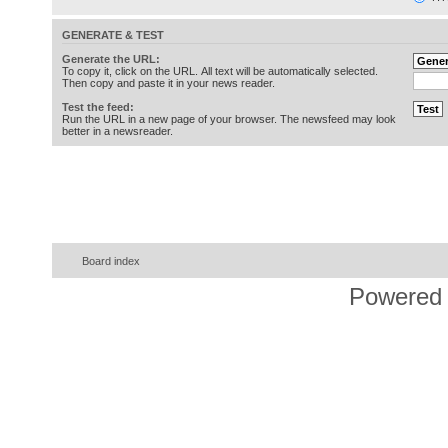
GENERATE & TEST
Generate the URL:
To copy it, click on the URL. All text will be automatically selected.
Then copy and paste it in your news reader.
Test the feed:
Run the URL in a new page of your browser. The newsfeed may look
better in a newsreader.
Board index
Powered