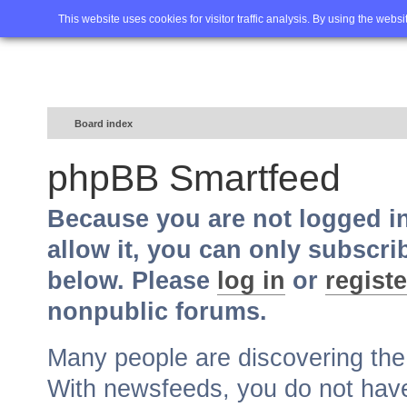
Home
FAQ
Advanced sea
This website uses cookies for visitor traffic analysis. By using the webs
Board index
phpBB Smartfeed
Because you are not logged i
allow it, you can only subscri
below. Please
log in
or
registe
nonpublic forums.
Many people are discovering th
With newsfeeds, you do not have t