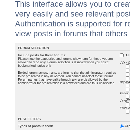
This interface allows you to cr
very easily and see relevant pos
Authentication is supported for 
view posts in forums that others
FORUM SELECTION
Include posts for these forums:
All
Please note the categories and forums shown are for those you are
allowed to read only. Forum selection is disabled when you select
JVx - 
bookmarked topics only.
Bolded forum names, if any, are forums that the administrator requires
to be presented in any newsfeed. You cannot unselect these forums.
Forum names that have strikethrough text are disallowed by the
Applica
administrator for presentation in a newsfeed and are thus unselected.
Vaadin
JavaFX
Produc
POST FILTERS
Types of posts in feed:
All 