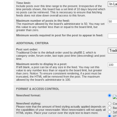
Time limit:
Include posts over this time range to the present. Irrespective of the
time periods shown, this board has a set limit of 10 days beyond which
no posts can be retrieved. This is necessary to ensure that fetching
feeds does not slow down overall access to this forum.
Maximum number of posts in the feed:
The maximum allowed by the board's administrator is 50. You may set
this value to any number less than or equal to the board limit, but
greater than zero.
Minimum words required in post for the post to appear in feed:
ADDITIONAL CRITERIA
Post sort order:
Traditional Order is the default order used by phpBB 2, which is
category order, forum order, last topic post time (descending) and post
time.
Maximum words to display in a post:
If left blank, a post can be of any size in the feed. You may set this
value to any number less than or equal to the board limit, but greater
than zero. Notice: To ensure consistent rendering, if a post must be
truncated, the HTML will be removed from the post. The maximum
allowed by the board's administrator is 100.
FORMAT & ACCESS CONTROL
Newsfeed format:
Newsfeed styling:
Co
Please note that the amount of feed styling actually applied depends on
Bas
the capabilities of your newsreader. Most newsreaders will not apply all
Sa
HTML styles. Place your cursor over the style text to learn more.
HT