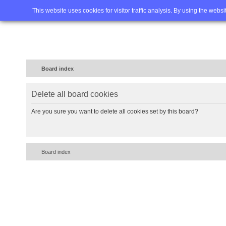
Home
FAQ
Advanced sea
This website uses cookies for visitor traffic analysis. By using the webs
Board index
Delete all board cookies
Are you sure you want to delete all cookies set by this board?
Board index