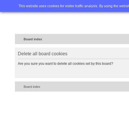
Home
FAQ
Advanced sea
This website uses cookies for visitor traffic analysis. By using the webs
Board index
Delete all board cookies
Are you sure you want to delete all cookies set by this board?
Board index