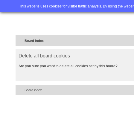
Home
FAQ
Advanced sea
This website uses cookies for visitor traffic analysis. By using the webs
Board index
Delete all board cookies
Are you sure you want to delete all cookies set by this board?
Board index