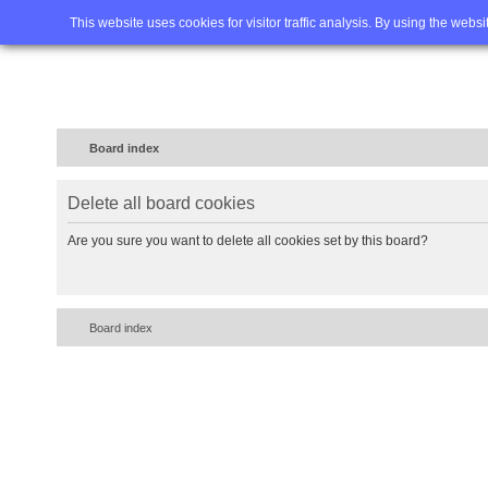
Home
FAQ
Advanced sea
This website uses cookies for visitor traffic analysis. By using the webs
Board index
Delete all board cookies
Are you sure you want to delete all cookies set by this board?
Board index