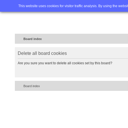
Home
FAQ
Advanced sea
This website uses cookies for visitor traffic analysis. By using the webs
Board index
Delete all board cookies
Are you sure you want to delete all cookies set by this board?
Board index