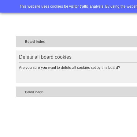
Home
FAQ
Advanced sea
This website uses cookies for visitor traffic analysis. By using the webs
Board index
Delete all board cookies
Are you sure you want to delete all cookies set by this board?
Board index