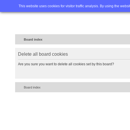
Home
FAQ
Advanced sea
This website uses cookies for visitor traffic analysis. By using the webs
Board index
Delete all board cookies
Are you sure you want to delete all cookies set by this board?
Board index