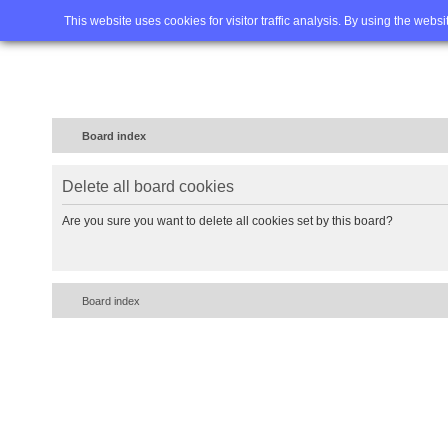
Home
FAQ
Advanced sea
This website uses cookies for visitor traffic analysis. By using the webs
Board index
Delete all board cookies
Are you sure you want to delete all cookies set by this board?
Board index