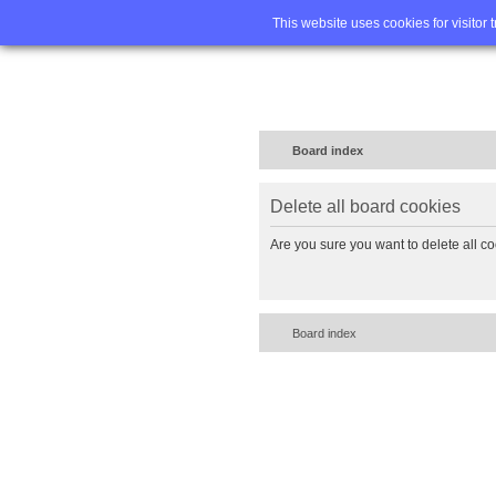
Home
FA
This website uses cookies for visitor 
Board index
Delete all board cookies
Are you sure you want to delete all co
Board index