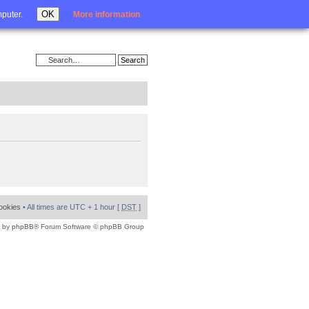
Login
OK
mputer.
More information
cookies
• All times are UTC + 1 hour [
DST
]
 by
phpBB
® Forum Software © phpBB Group