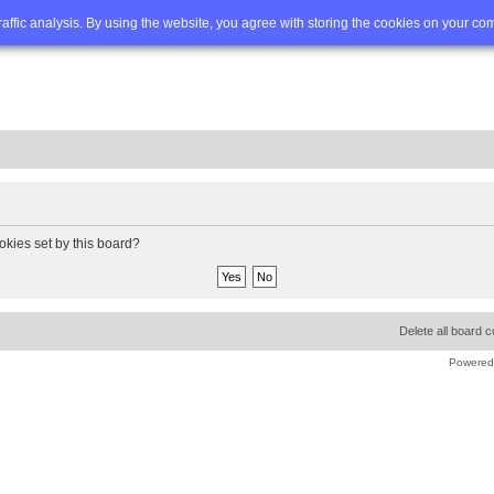
Q
Advanced search
traffic analysis. By using the website, you agree with storing the cookies on your co
okies set by this board?
Delete all board 
Powered