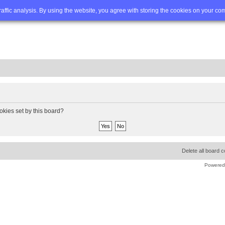
Q
Advanced search
traffic analysis. By using the website, you agree with storing the cookies on your co
okies set by this board?
Delete all board 
Powered