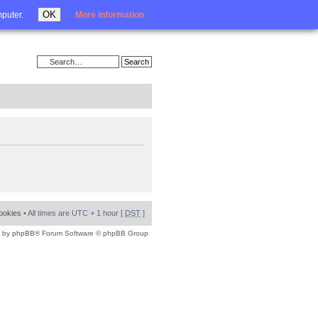
Login
OK
mputer.
More information
cookies
• All times are UTC + 1 hour [
DST
]
 by
phpBB
® Forum Software © phpBB Group