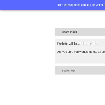
Home
FA
This website uses cookies for visitor 
Board index
Delete all board cookies
Are you sure you want to delete all co
Board index