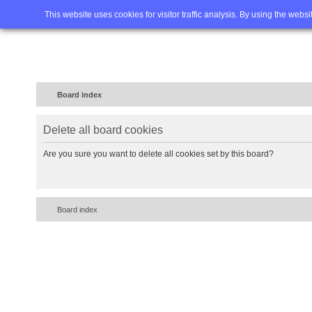
Home
FAQ
Advanced sea
This website uses cookies for visitor traffic analysis. By using the webs
Board index
Delete all board cookies
Are you sure you want to delete all cookies set by this board?
Board index