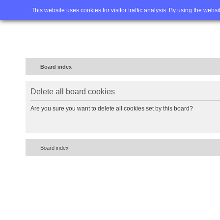
Home
FAQ
Advanced sea
This website uses cookies for visitor traffic analysis. By using the webs
Board index
Delete all board cookies
Are you sure you want to delete all cookies set by this board?
Board index