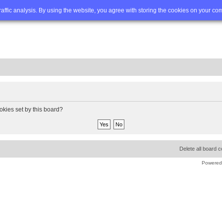
Q
Advanced search
traffic analysis. By using the website, you agree with storing the cookies on your co
okies set by this board?
Delete all board 
Powered