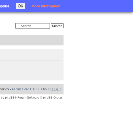
Login
OK
mputer.
More information
cookies
• All times are UTC + 1 hour [
DST
]
 by
phpBB
® Forum Software © phpBB Group