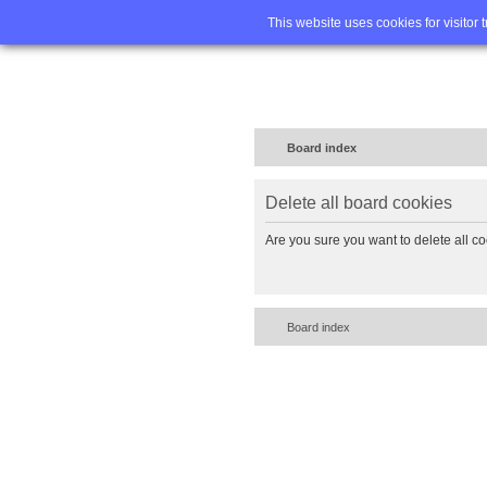
Home
FA
This website uses cookies for visitor 
Board index
Delete all board cookies
Are you sure you want to delete all co
Board index