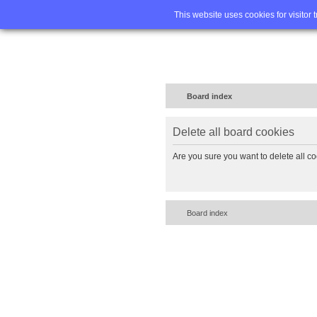
Home
FA
This website uses cookies for visitor 
Board index
Delete all board cookies
Are you sure you want to delete all co
Board index