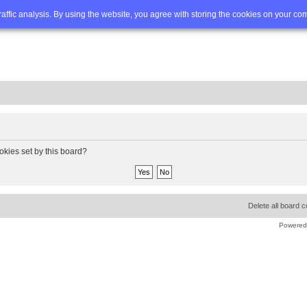
Q
Advanced search
traffic analysis. By using the website, you agree with storing the cookies on your co
okies set by this board?
Delete all board 
Powered