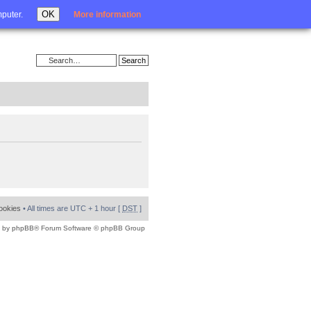
Login
OK
mputer.
More information
cookies
• All times are UTC + 1 hour [
DST
]
 by
phpBB
® Forum Software © phpBB Group