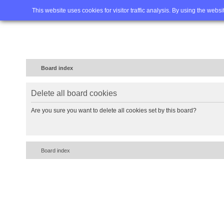
Home
FAQ
Advanced sea
This website uses cookies for visitor traffic analysis. By using the webs
Board index
Delete all board cookies
Are you sure you want to delete all cookies set by this board?
Board index