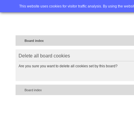
Home
FAQ
Advanced sea
This website uses cookies for visitor traffic analysis. By using the webs
Board index
Delete all board cookies
Are you sure you want to delete all cookies set by this board?
Board index