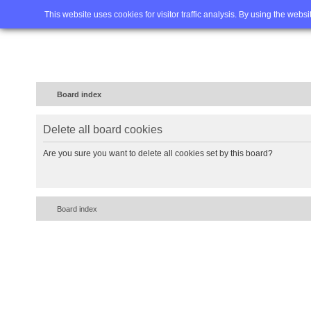
Home
FAQ
Advanced sea
This website uses cookies for visitor traffic analysis. By using the webs
Board index
Delete all board cookies
Are you sure you want to delete all cookies set by this board?
Board index