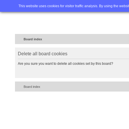
Home
FAQ
Advanced sea
This website uses cookies for visitor traffic analysis. By using the webs
Board index
Delete all board cookies
Are you sure you want to delete all cookies set by this board?
Board index