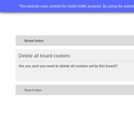
Home
FAQ
Advanced sea
This website uses cookies for visitor traffic analysis. By using the webs
Board index
Delete all board cookies
Are you sure you want to delete all cookies set by this board?
Board index