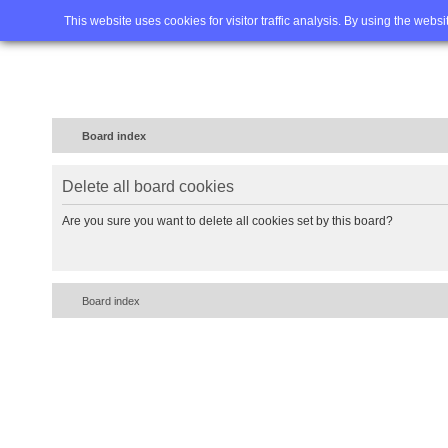
Home
FAQ
Advanced sea
This website uses cookies for visitor traffic analysis. By using the webs
Board index
Delete all board cookies
Are you sure you want to delete all cookies set by this board?
Board index